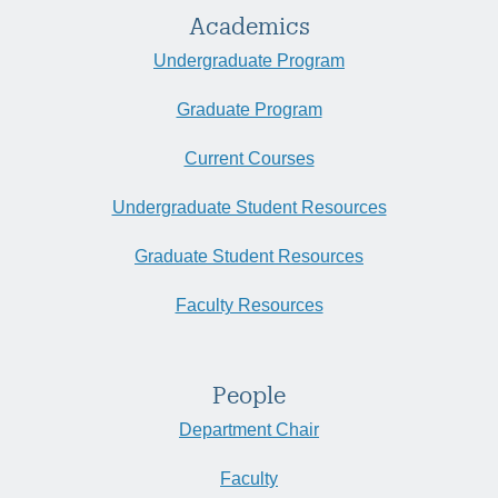
Academics
Undergraduate Program
Graduate Program
Current Courses
Undergraduate Student Resources
Graduate Student Resources
Faculty Resources
People
Department Chair
Faculty