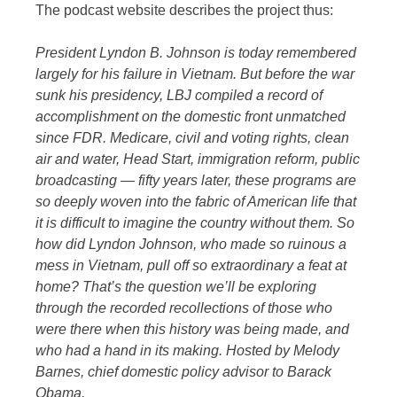
The podcast website describes the project thus:
President Lyndon B. Johnson is today remembered
largely for his failure in Vietnam. But before the war
sunk his presidency, LBJ compiled a record of
accomplishment on the domestic front unmatched
since FDR. Medicare, civil and voting rights, clean
air and water, Head Start, immigration reform, public
broadcasting — fifty years later, these programs are
so deeply woven into the fabric of American life that
it is difficult to imagine the country without them. So
how did Lyndon Johnson, who made so ruinous a
mess in Vietnam, pull off so extraordinary a feat at
home? That’s the question we’ll be exploring
through the recorded recollections of those who
were there when this history was being made, and
who had a hand in its making. Hosted by Melody
Barnes, chief domestic policy advisor to Barack
Obama.