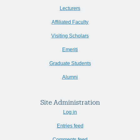
Lecturers
Affiliated Faculty
Visiting Scholars
Emeriti
Graduate Students
Alumni
Site Administration
Log in
Entries feed
Comments feed