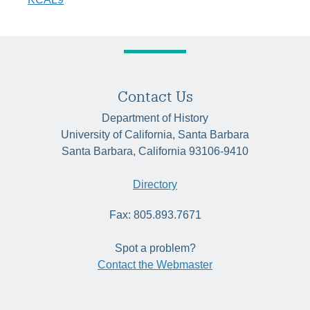
Contact Us
Department of History
University of California, Santa Barbara
Santa Barbara, California 93106-9410
Directory
Fax: 805.893.7671
Spot a problem?
Contact the Webmaster