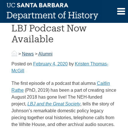
Skip
to
Alumna Caitlin Rathe’s
content
LBJ Podcast Now
Available
>
News
>
Alumni
Posted on
February 4, 2020
by
Kristen Thomas-
McGill
The first episode of a podcast that alumna
Caitlin
Rathe
(PhD, 2019) has been a part of creating since
August 2018 has gone live! The NEH-funded
project,
LBJ and the Great Society
, tells the story of
Johnson’s remarkable domestic policy legacy
piecing together oral histories, telephone calls from
the White House, and other archival audio sources.