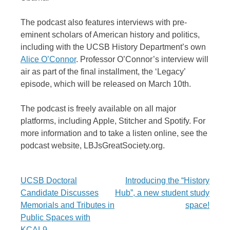
The podcast also features interviews with pre-
eminent scholars of American history and politics,
including with the UCSB History Department’s own
Alice O’Connor
. Professor O’Connor’s interview will
air as part of the final installment, the ‘Legacy’
episode, which will be released on March 10th.
The podcast is freely available on all major
platforms, including Apple, Stitcher and Spotify. For
more information and to take a listen online, see the
podcast website, LBJsGreatSociety.org.
Post
UCSB Doctoral
Introducing the “History
Candidate Discusses
Hub”, a new student study
navigation
Memorials and Tributes in
space!
Public Spaces with
KCAL9