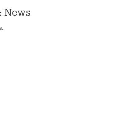
:
News
s.
tion