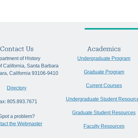
Contact Us
Academics
artment of History
Undergraduate Program
of California, Santa Barbara
Graduate Program
ara, California 93106-9410
Current Courses
Directory
Undergraduate Student Resourc
ax: 805.893.7671
Graduate Student Resources
Spot a problem?
tact the Webmaster
Faculty Resources