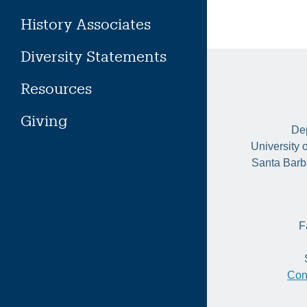
History Associates
Diversity Statements
Resources
Giving
Dep
University 
Santa Barb
F
Con