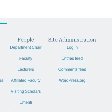
People
Site Administration
Department Chair
Log in
Faculty
Entries feed
Lecturers
Comments feed
es
Affiliated Faculty
WordPress.org
Visiting Scholars
Emeriti