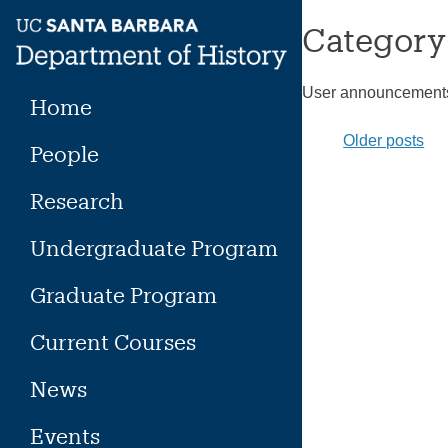
Skip
Category
to
content
User announcement
Home
Posts
Older posts
People
naviga
Research
Undergraduate Program
Graduate Program
Current Courses
News
Events