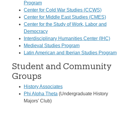
Program
Center for Cold War Studies (CCWS)
Center for Middle East Studies (CMES)
Center for the Study of Work, Labor and
Democracy
Interdisciplinary Humanities Center (IHC)
Medieval Studies Program
Latin American and Iberian Studies Program
Student and Community
Groups
History Associates
Phi Alpha Theta
(Undergraduate History
Majors’ Club)