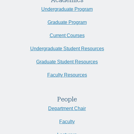
Undergraduate Program
Graduate Program
Current Courses
Undergraduate Student Resources
Graduate Student Resources
Faculty Resources
People
Department Chair
Faculty