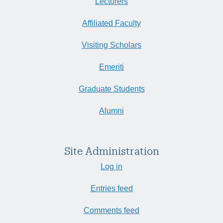
Lecturers
Affiliated Faculty
Visiting Scholars
Emeriti
Graduate Students
Alumni
Site Administration
Log in
Entries feed
Comments feed