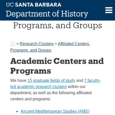
Skip
to
Affiliated Centers,
content
Programs, and Groups
>
Research Clusters
>
Affiliated Centers,
Programs, and Groups
Academic Centers and
Programs
We have
15 graduate fields of study
and
7 faculty-
led academic research clusters
within our
department, as well as the following affiliated
centers and programs:
Ancient Mediterranean Studies (AMS)