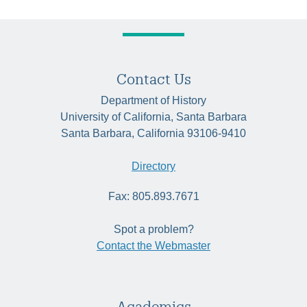
Contact Us
Department of History
University of California, Santa Barbara
Santa Barbara, California 93106-9410
Directory
Fax: 805.893.7671
Spot a problem?
Contact the Webmaster
Academics