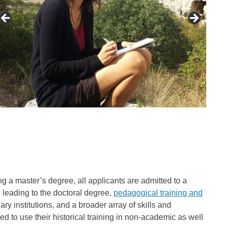
g a master’s degree, all applicants are admitted to a
 leading to the doctoral degree,
pedagogical training and
ry institutions, and a broader array of skills and
ed to use their historical training in non-academic as well