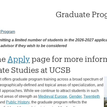
Graduate Pro
 Program
itting a limited number of students in the 2026-2027 applic
 advisor if they wish to be considered
the
Apply
page for more infor
te Studies at UCSB
 offers graduate program training across a broad spectrum of
eographically-defined and topical areas of specialization, and
 approaches. While we continue to attract students in such
ed areas of strength as
Medieval Europe
,
Gender
,
Twentieth
 and
Public History
, the graduate program reflects the