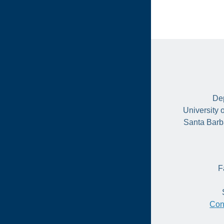
Dep
University 
Santa Barb
F
Con