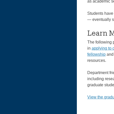
as academic se
Students have 
— eventually se
Learn 
The following 
in
applying to 
fellowship
an
resources.
Department fri
including rese
graduate stude
View the gradu