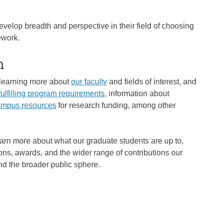
evelop breadth and perspective in their field of choosing
ework.
m
n learning more about
our faculty
and fields of interest, and
fulfilling program requirements
, information about
campus resources
for research funding, among other
earn more about what our graduate students are up to,
ons, awards, and the wider range of contributions our
and the broader public sphere.