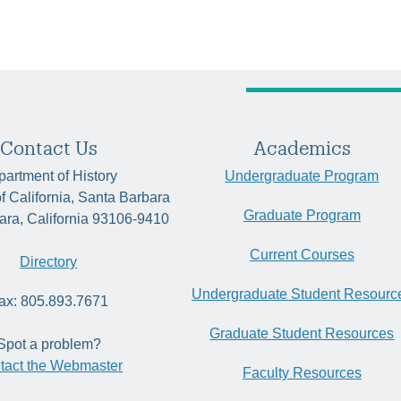
Contact Us
Academics
artment of History
Undergraduate Program
of California, Santa Barbara
Graduate Program
ara, California 93106-9410
Current Courses
Directory
Undergraduate Student Resourc
ax: 805.893.7671
Graduate Student Resources
Spot a problem?
tact the Webmaster
Faculty Resources