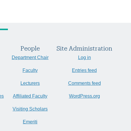
People
Site Administration
Department Chair
Log in
Faculty
Entries feed
Lecturers
Comments feed
es
Affiliated Faculty
WordPress.org
Visiting Scholars
Emeriti