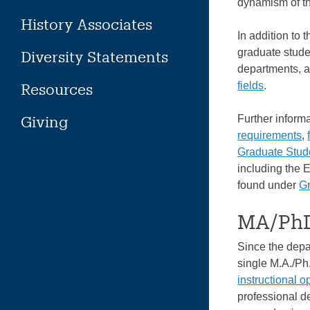
dynamism of the
History Associates
In addition to 
graduate studen
Diversity Statements
departments, 
fields
.
Resources
Giving
Further inform
requirements
,
Graduate Stu
including the 
found under
G
MA/PhD
Since the depar
single M.A./Ph
instructional o
professional de