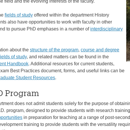
 field and the evolving interests of the faculty.
the
fields of study
offered within the department History
ts also have opportunities to work with faculty in other
and to pursue PhD emphases in a number of
interdisciplinary
ation about the
structure of the program
,
course and degree
fields of study
, and related matters can be found in the
dent Handbook
. Additional resources for current students,
Exam Best Practices document, forms, and useful links can be
raduate Student Resources
.
 Program
tment does not admit students solely for the purpose of obtainin
.D. program, designed to provide students with research training
pportunities
in preparation for teaching at a range of post-seconda
velopment training to provide students with the versatility requir