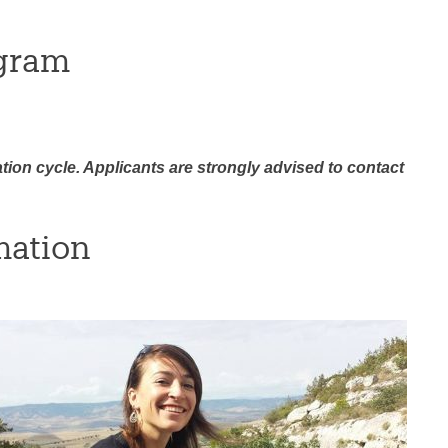
gram
ation cycle. Applicants are strongly advised to contact
mation