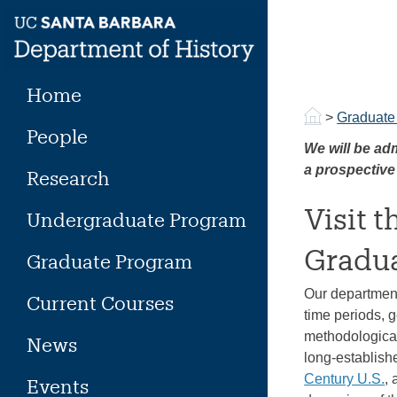
Skip
to
content
Home
>
Graduate
People
We will be adm
a prospective
Research
Visit 
Undergraduate Program
Gradua
Graduate Program
Our department
Current Courses
time periods, g
methodological
News
long-establish
Century U.S.
,
Events