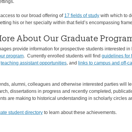
ttings.
access to our broad offering of
17 fields of study
with which to d
tting his or her specialty within that field’s encompassing fram
More About Our Graduate Progra
pages provide information for prospective students interested i
our program
. Currently enrolled students will find
guidelines for 
d
teaching assistant opportunities
, and
links to campus and off-
ends, alumni, colleagues and otherwise interested parties will l
arch, dissertations in progress and recently completed, publicati
nts are making to historical understanding in scholarly circles 
ate student directory
to learn about these achievements.