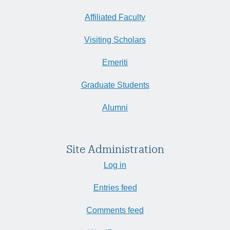
Affiliated Faculty
Visiting Scholars
Emeriti
Graduate Students
Alumni
Site Administration
Log in
Entries feed
Comments feed