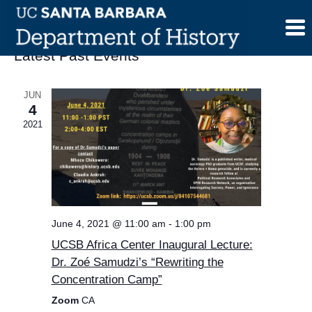
Skip
to
content
Latest Past Events
JUN
4
2021
June 4, 2021 @ 11:00 am
-
1:00 pm
UCSB Africa Center Inaugural Lecture:
Dr. Zoé Samudzi’s “Rewriting the
Concentration Camp”
Zoom
CA