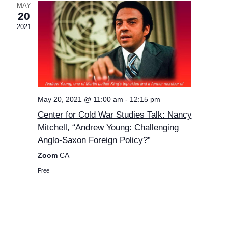
MAY
20
2021
May 20, 2021 @ 11:00 am
-
12:15 pm
Center for Cold War Studies Talk: Nancy
Mitchell, “Andrew Young: Challenging
Anglo-Saxon Foreign Policy?”
Zoom
CA
Free