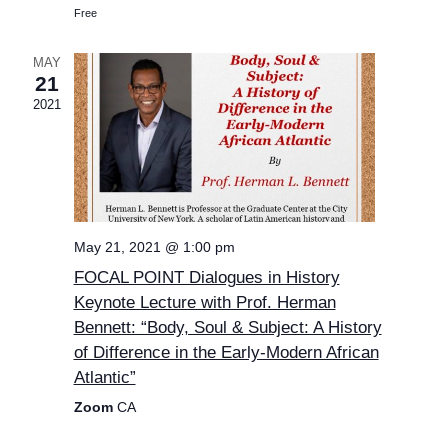
Free
MAY
21
2021
May 21, 2021 @ 1:00 pm
FOCAL POINT Dialogues in History
Keynote Lecture with Prof. Herman
Bennett: “Body, Soul & Subject: A History
of Difference in the Early-Modern African
Atlantic”
Zoom
CA