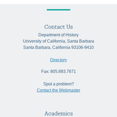
Contact Us
Department of History
University of California, Santa Barbara
Santa Barbara, California 93106-9410
Directory
Fax: 805.893.7671
Spot a problem?
Contact the Webmaster
Academics