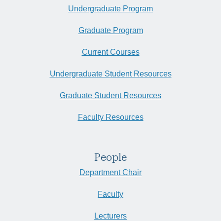
Undergraduate Program
Graduate Program
Current Courses
Undergraduate Student Resources
Graduate Student Resources
Faculty Resources
People
Department Chair
Faculty
Lecturers