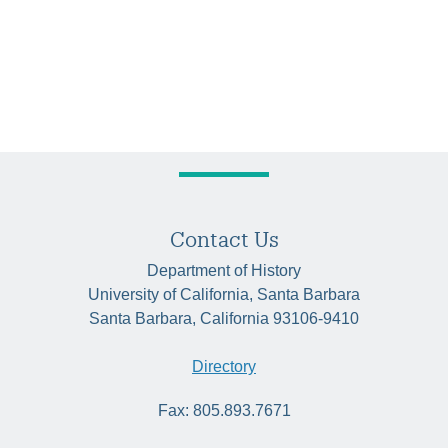
Contact Us
Department of History
University of California, Santa Barbara
Santa Barbara, California 93106-9410
Directory
Fax: 805.893.7671