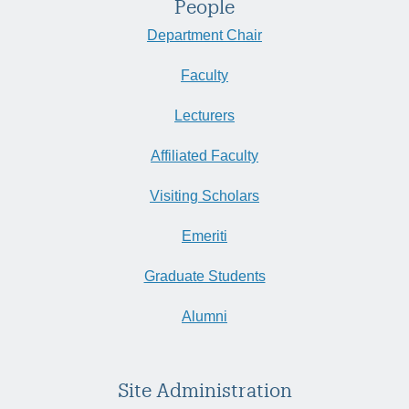
People
Department Chair
Faculty
Lecturers
Affiliated Faculty
Visiting Scholars
Emeriti
Graduate Students
Alumni
Site Administration