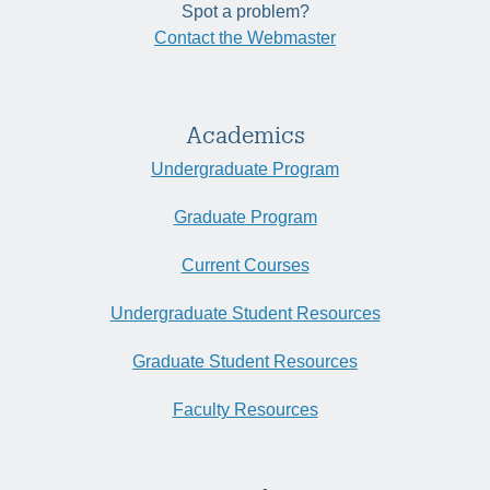
Spot a problem?
Contact the Webmaster
Academics
Undergraduate Program
Graduate Program
Current Courses
Undergraduate Student Resources
Graduate Student Resources
Faculty Resources