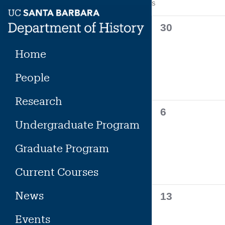
Calendar
S
SUNDAY
Skip
to
of
0
30
content
events,
Events
Home
People
Research
0
6
Undergraduate Program
events,
Graduate Program
Current Courses
News
0
13
events,
Events