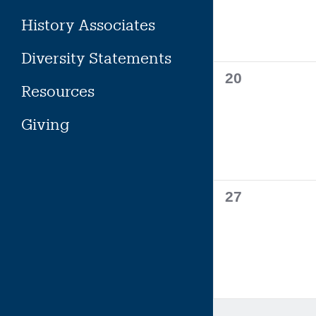
History Associates
Diversity Statements
0
20
Resources
events,
Giving
0
27
events,