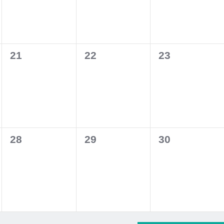
0
0
0
21
22
23
events,
events,
events,
0
0
0
28
29
30
events,
events,
events,