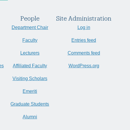
People
Site Administration
Department Chair
Log in
Faculty
Entries feed
Lecturers
Comments feed
es
Affiliated Faculty
WordPress.org
Visiting Scholars
Emeriti
Graduate Students
Alumni