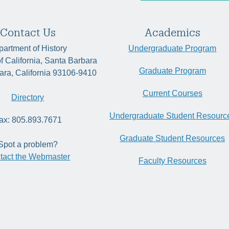
Contact Us
Academics
artment of History
Undergraduate Program
of California, Santa Barbara
Graduate Program
ara, California 93106-9410
Current Courses
Directory
Undergraduate Student Resourc
ax: 805.893.7671
Graduate Student Resources
Spot a problem?
tact the Webmaster
Faculty Resources