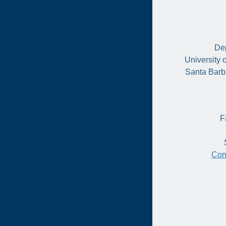
Dep
University 
Santa Barb
F
Con