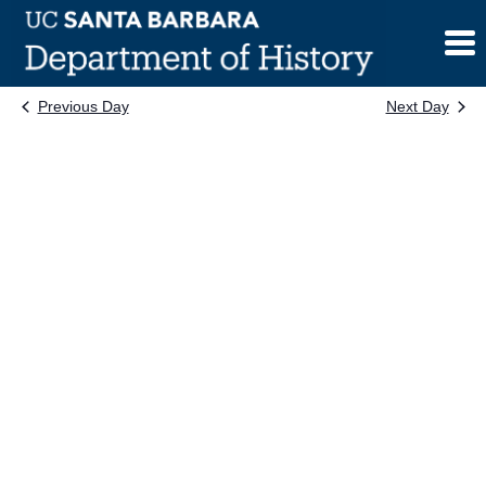
Skip
to
content
Previous Day
Next Day