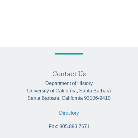
Contact Us
Department of History
University of California, Santa Barbara
Santa Barbara, California 93106-9410
Directory
Fax: 805.893.7671