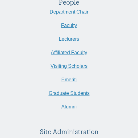
People
Department Chair
Faculty
Lecturers
Affiliated Faculty
Visiting Scholars
Emeriti
Graduate Students
Alumni
Site Administration