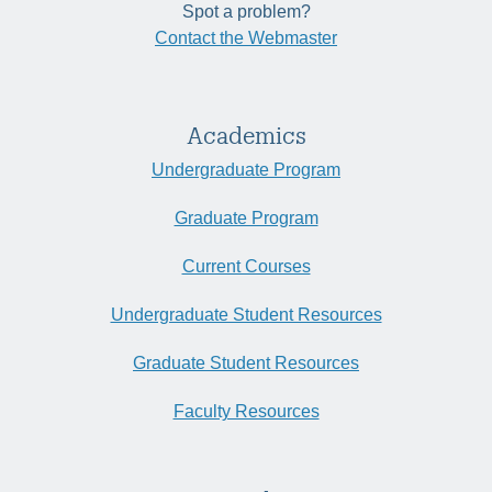
Spot a problem?
Contact the Webmaster
Academics
Undergraduate Program
Graduate Program
Current Courses
Undergraduate Student Resources
Graduate Student Resources
Faculty Resources