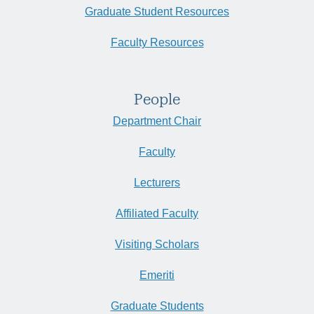
Graduate Student Resources
Faculty Resources
People
Department Chair
Faculty
Lecturers
Affiliated Faculty
Visiting Scholars
Emeriti
Graduate Students