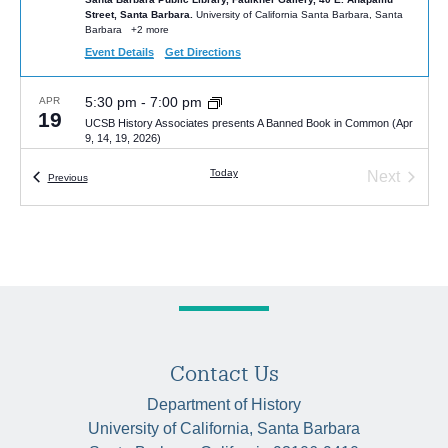
Street, Santa Barbara.
University of California Santa Barbara, Santa
Barbara
+2 more
Event Details
Get Directions
5:30 pm
-
7:00 pm
APR
19
UCSB History Associates presents A Banned Book in Common (Apr
9, 14, 19, 2026)
Santa Barbara Public Library, Faulkner Gallery, 40 E. Anapamu
Today
Next
Street, Santa Barbara.
University of California Santa Barbara, Santa
Events
Previous
Barbara
+2 more
Events
4:00 pm
-
5:30 pm
APR
20
Talk by Mateo Jarquin, “Managaua 1979,” Monday, April 20, 4 pm,
HSSB 4041
HSSB 4041
University of California Santa Barbara, Santa Barbara
5:00 pm
-
6:00 pm
MAY
6
Contact Us
Van Gelderen Lecture by Alexandra Noi | “The Other Side of
Eugenics: Socialist Experiments with Nurture over Nature”
Department of History
HSSB 6020 (McCune Room)
University of California Santa Barbara,
University of California, Santa Barbara
Santa Barbara