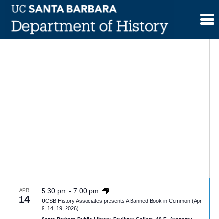
Skip
to
content
5:30 pm
-
7:00 pm
APR
14
UCSB History Associates presents A Banned Book in Common (Apr
9, 14, 19, 2026)
Santa Barbara Public Library, Faulkner Gallery, 40 E. Anapamu