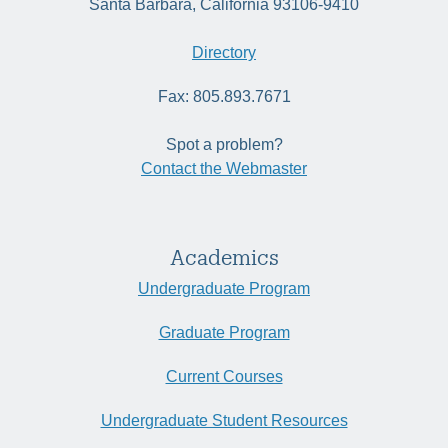
Santa Barbara, California 93106-9410
Directory
Fax: 805.893.7671
Spot a problem?
Contact the Webmaster
Academics
Undergraduate Program
Graduate Program
Current Courses
Undergraduate Student Resources