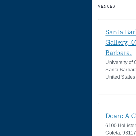
VENUES
Santa Bar
Gallery, 
Barbara.
University of 
Santa Barbar
United States
Dean: A C
6100 Holliste
Goleta
,
9311