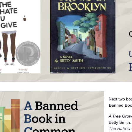
Next two boo
B
anned
B
oo
A Tree Grow
Betty Smith,
The Hate U 