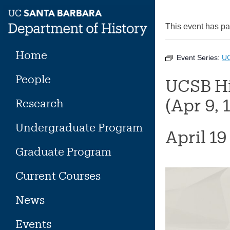
Skip
to
This event has p
content
Home
Event Series:
UC
People
UCSB Hi
(Apr 9, 
Research
Undergraduate Program
April 1
Graduate Program
Current Courses
News
Events