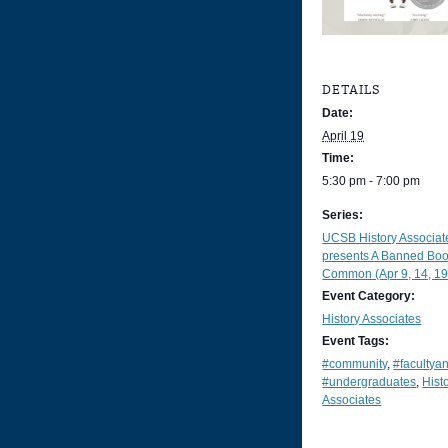
DETAILS
Date:
April 19
Time:
5:30 pm - 7:00 pm
Series:
UCSB History Associat
presents A Banned Boo
Common (Apr 9, 14, 19
Event Category:
History Associates
Event Tags:
#community
,
#facultya
#undergraduates
,
Hist
Associates