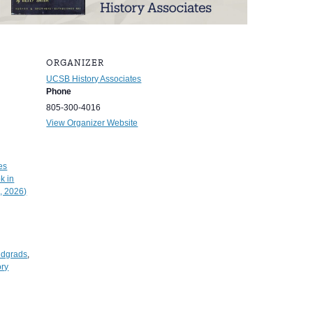
ORGANIZER
UCSB History Associates
Phone
805-300-4016
View Organizer Website
es
k in
, 2026)
ndgrads
,
ory