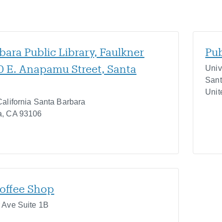
bara Public Library, Faulkner
Pub
40 E. Anapamu Street, Santa
Univ
Sant
Unit
California Santa Barbara
a
,
CA
93106
offee Shop
r Ave Suite 1B
7