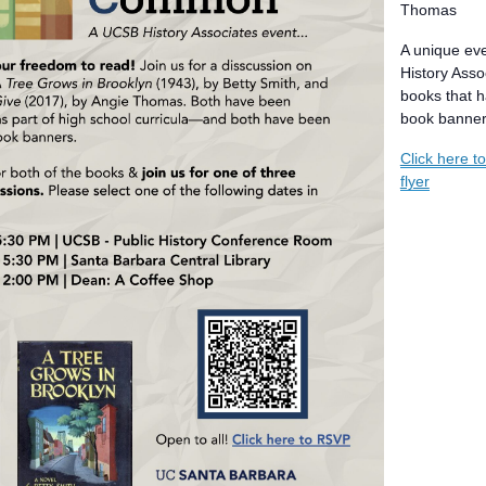
Thomas
A unique ev
History Asso
books that h
book banner
Click here t
flyer