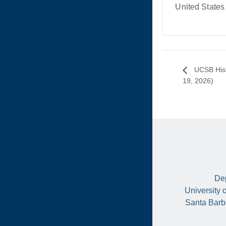
United States
UCSB Hist
19, 2026)
Dep
University 
Santa Barb