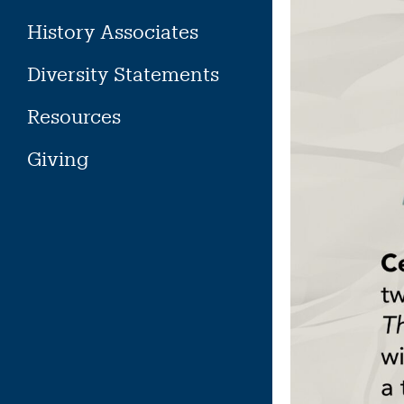
History Associates
Diversity Statements
Resources
Giving