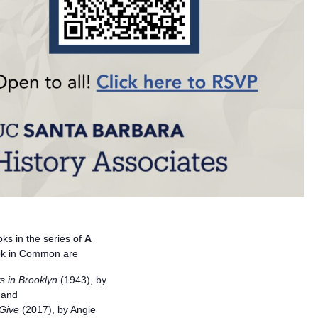
ks in the series of
A
k in
C
ommon are
s in Brooklyn
(1943), by
 and
Give
(2017), by Angie