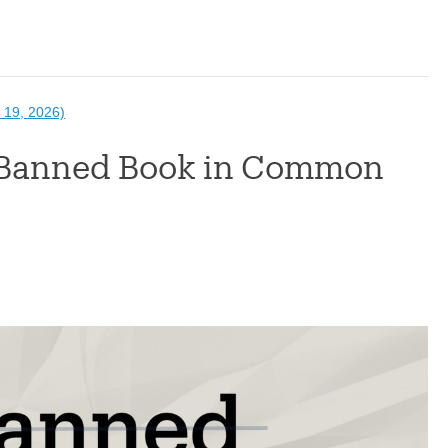
 19, 2026)
A Banned Book in Common