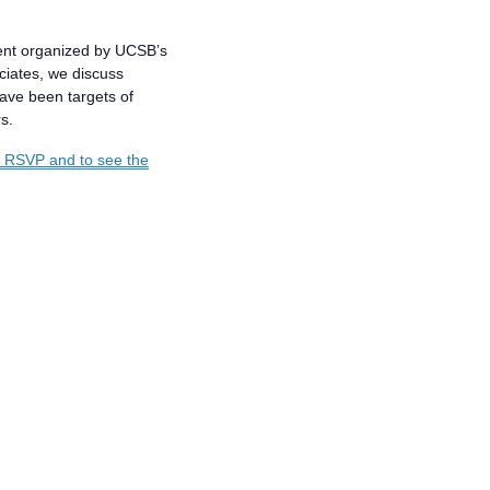
ent organized by UCSB’s
ciates, we discuss
ave been targets of
s.
o RSVP and to see the