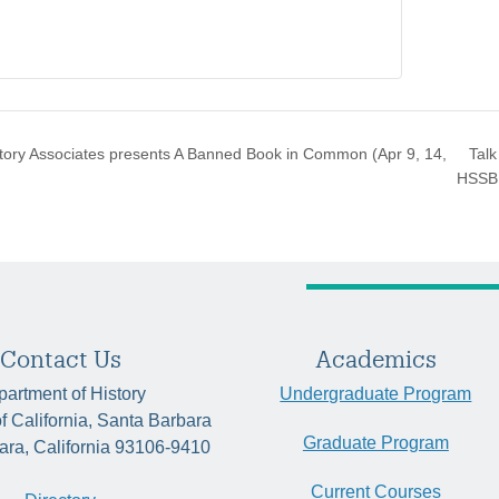
Talk
ory Associates presents A Banned Book in Common (Apr 9, 14,
HSSB
Contact Us
Academics
artment of History
Undergraduate Program
of California, Santa Barbara
Graduate Program
ara, California 93106-9410
Current Courses