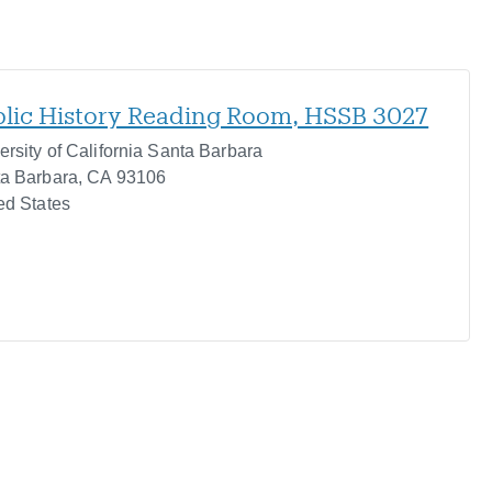
lic History Reading Room, HSSB 3027
ersity of California Santa Barbara
a Barbara
,
CA
93106
ed States