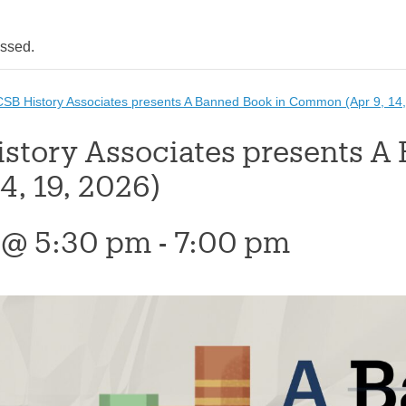
assed.
SB History Associates presents A Banned Book in Common (Apr 9, 14,
story Associates presents 
14, 19, 2026)
9 @ 5:30 pm
-
7:00 pm