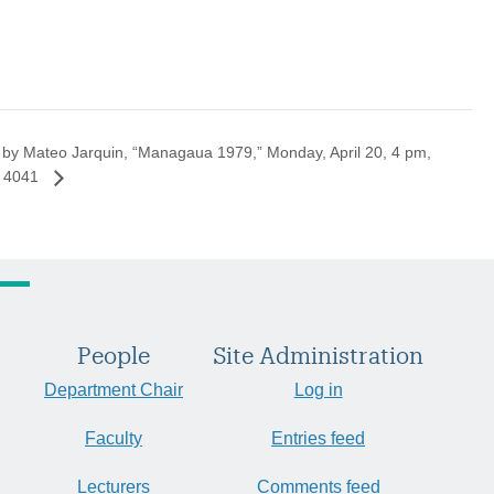
 by Mateo Jarquin, “Managaua 1979,” Monday, April 20, 4 pm,
 4041
People
Site Administration
Department Chair
Log in
Faculty
Entries feed
Lecturers
Comments feed