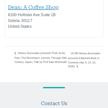
Dean: A Coffee Shop
6100 Hollister Ave Suite 1B
Goleta
,
93117
United States
History Associates presents Profs at the
UCSB History Associates
Pub | The Rickshaw’s Journey Through 20th
presents A Banned Book in
Century Japan | Talk by Prof Kate McDonald
Common (Apr 9, 14, 19,
2026)
Contact Us