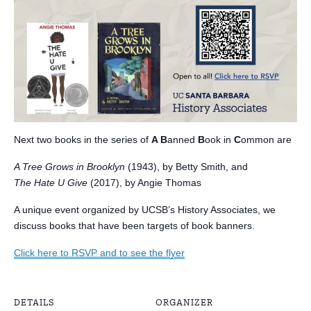
Next two books in the series of
A B
anned
B
ook in
C
ommon are
A Tree Grows in Brooklyn
(1943), by Betty Smith, and
The Hate U Give
(2017), by Angie Thomas
A unique event organized by UCSB’s History Associates, we
discuss books that have been targets of book banners.
Click here to RSVP and to see the flyer
DETAILS
ORGANIZER