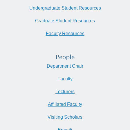
Undergraduate Student Resources
Graduate Student Resources
Faculty Resources
People
Department Chair
Faculty
Lecturers
Affiliated Faculty
Visiting Scholars
Emeriti