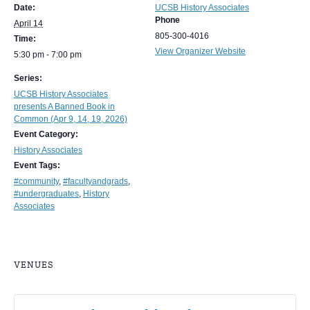
Date:
UCSB History Associates
Phone
April 14
805-300-4016
Time:
View Organizer Website
5:30 pm - 7:00 pm
Series:
UCSB History Associates
presents A Banned Book in
Common (Apr 9, 14, 19, 2026)
Event Category:
History Associates
Event Tags:
#community
,
#facultyandgrads
,
#undergraduates
,
History
Associates
VENUES