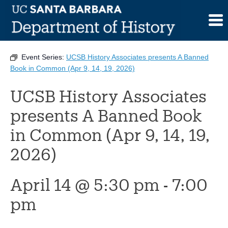
Skip
to
This event has passed.
content
Event Series:
UCSB History Associates presents A Banned
Book in Common (Apr 9, 14, 19, 2026)
UCSB History Associates
presents A Banned Book
in Common (Apr 9, 14, 19,
2026)
April 14 @ 5:30 pm
-
7:00
pm