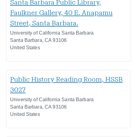
Santa Barbara Public Library,
Faulkner Gallery, 40 E. Anapamu
Street, Santa Barbara.
University of California Santa Barbara
Santa Barbara
,
CA
93106
United States
Public History Reading Room, HSSB
3027
University of California Santa Barbara
Santa Barbara
,
CA
93106
United States