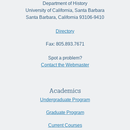
Department of History
University of California, Santa Barbara
Santa Barbara, California 93106-9410
Directory
Fax: 805.893.7671
Spot a problem?
Contact the Webmaster
Academics
Undergraduate Program
Graduate Program
Current Courses