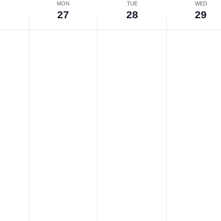
N
MON
TUE
WED
6
27
28
29