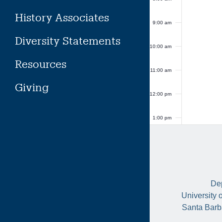
History Associates
9:00 am
Diversity Statements
10:00 am
Resources
11:00 am
Giving
12:00 pm
1:00 pm
2:00 pm
3:00 pm
Dep
4:00 pm
University 
Santa Barb
5:00 pm