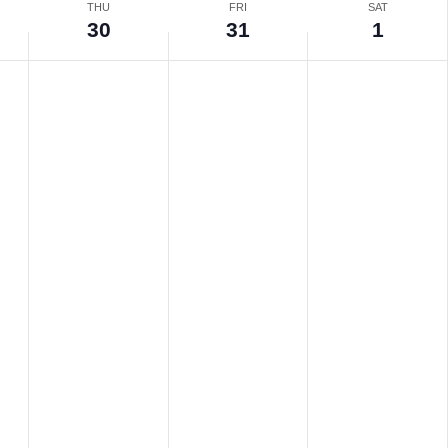
THU
FRI
SAT
30
31
1