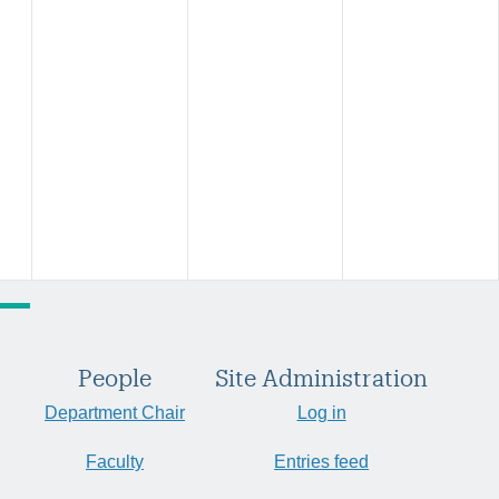
People
Site Administration
Department Chair
Log in
Faculty
Entries feed