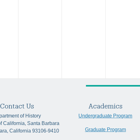
Contact Us
Academics
artment of History
Undergraduate Program
of California, Santa Barbara
Graduate Program
ara, California 93106-9410