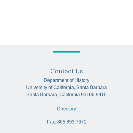
Contact Us
Department of History
University of California, Santa Barbara
Santa Barbara, California 93106-9410
Directory
Fax: 805.893.7671