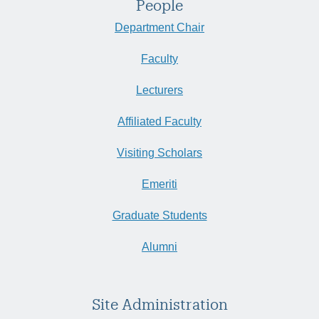
People
Department Chair
Faculty
Lecturers
Affiliated Faculty
Visiting Scholars
Emeriti
Graduate Students
Alumni
Site Administration