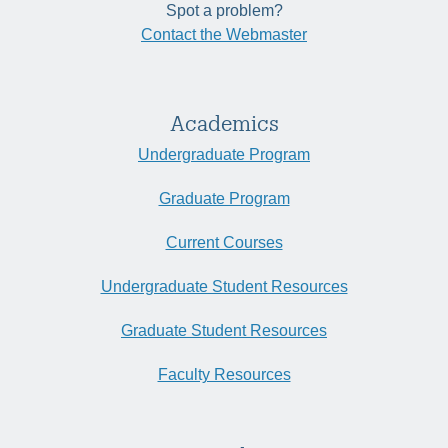
Spot a problem?
Contact the Webmaster
Academics
Undergraduate Program
Graduate Program
Current Courses
Undergraduate Student Resources
Graduate Student Resources
Faculty Resources