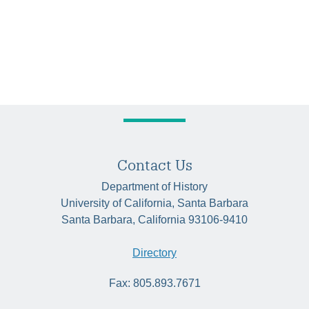
Contact Us
Department of History
University of California, Santa Barbara
Santa Barbara, California 93106-9410
Directory
Fax: 805.893.7671