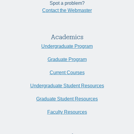
Spot a problem?
Contact the Webmaster
Academics
Undergraduate Program
Graduate Program
Current Courses
Undergraduate Student Resources
Graduate Student Resources
Faculty Resources