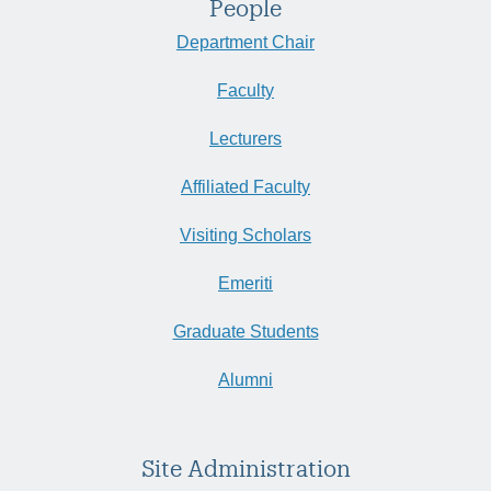
People
Department Chair
Faculty
Lecturers
Affiliated Faculty
Visiting Scholars
Emeriti
Graduate Students
Alumni
Site Administration