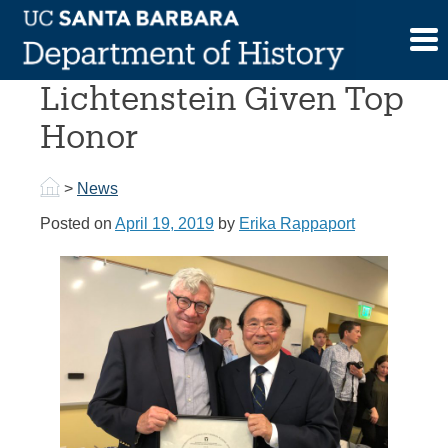
Skip
to
Professor Nelson
content
Lichtenstein Given Top
Honor
>
News
Posted on
April 19, 2019
by
Erika Rappaport