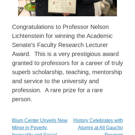
Congratulations to Professor Nelson
Lichtenstein for winning the Academic
Senate’s Faculty Research Lecturer
Award. This is a very prestigious award
granted to professors for a career of truly
superb scholarship, teaching, mentorship
and service to the university and
profession. A rare prize for a rare
person.
Post
Blum Center Unveils New
History Celebrates with
Minor in Poverty,
Alumni at All Gaucho
navigation
Inequality and Social
Reunion