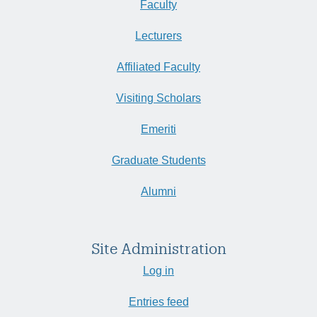
Faculty
Lecturers
Affiliated Faculty
Visiting Scholars
Emeriti
Graduate Students
Alumni
Site Administration
Log in
Entries feed