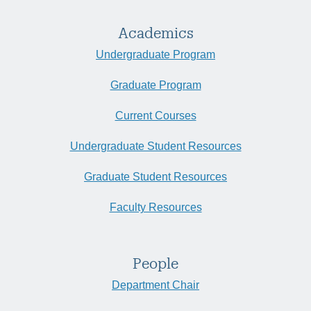
Academics
Undergraduate Program
Graduate Program
Current Courses
Undergraduate Student Resources
Graduate Student Resources
Faculty Resources
People
Department Chair