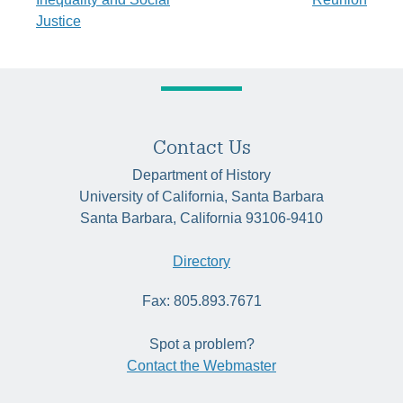
Justice
Contact Us
Department of History
University of California, Santa Barbara
Santa Barbara, California 93106-9410
Directory
Fax: 805.893.7671
Spot a problem?
Contact the Webmaster