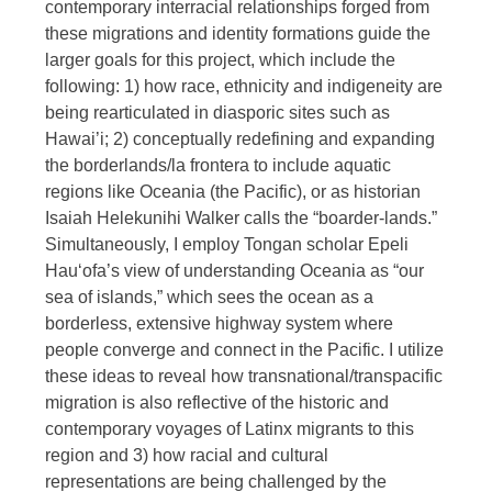
contemporary interracial relationships forged from
these migrations and identity formations guide the
larger goals for this project, which include the
following: 1) how race, ethnicity and indigeneity are
being rearticulated in diasporic sites such as
Hawai’i; 2) conceptually redefining and expanding
the borderlands/la frontera to include aquatic
regions like Oceania (the Pacific), or as historian
Isaiah Helekunihi Walker calls the “boarder-lands.”
Simultaneously, I employ Tongan scholar Epeli
Hauʻofa’s view of understanding Oceania as “our
sea of islands,” which sees the ocean as a
borderless, extensive highway system where
people converge and connect in the Pacific. I utilize
these ideas to reveal how transnational/transpacific
migration is also reflective of the historic and
contemporary voyages of Latinx migrants to this
region and 3) how racial and cultural
representations are being challenged by the