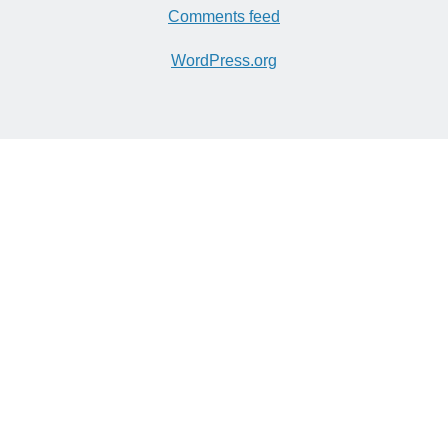
Comments feed
WordPress.org