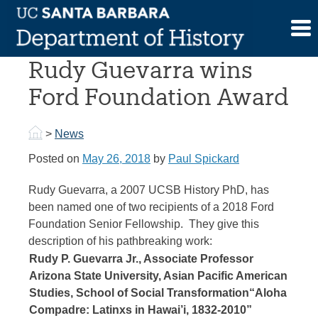
Skip
to
UCSB History PhD
content
Rudy Guevarra wins
Ford Foundation Award
>
News
Posted on
May 26, 2018
by
Paul Spickard
Rudy Guevarra, a 2007 UCSB History PhD, has
been named one of two recipients of a 2018 Ford
Foundation Senior Fellowship. They give this
description of his pathbreaking work:
Rudy P. Guevarra Jr., Associate Professor
Arizona State University, Asian Pacific American
Studies, School of Social Transformation
“Aloha
Compadre: Latinxs in Hawai’i, 1832-2010”