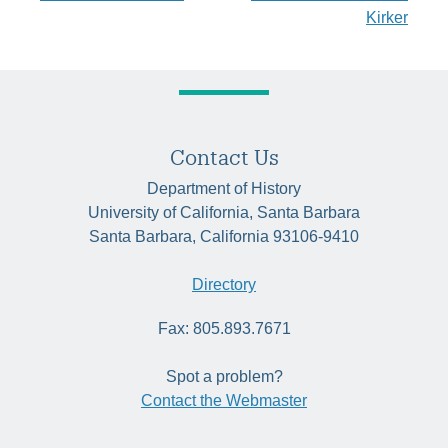
navigation
Kirker
Contact Us
Department of History
University of California, Santa Barbara
Santa Barbara, California 93106-9410
Directory
Fax: 805.893.7671
Spot a problem?
Contact the Webmaster