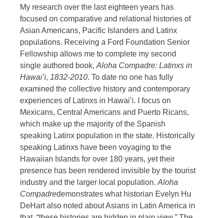
My research over the last eighteen years has
focused on comparative and relational histories of
Asian Americans, Pacific Islanders and Latinx
populations. Receiving a Ford Foundation Senior
Fellowship allows me to complete my second
single authored book,
Aloha Compadre: Latinxs in
Hawai’i, 1832-2010
. To date no one has fully
examined the collective history and contemporary
experiences of Latinxs in Hawai’i. I focus on
Mexicans, Central Americans and Puerto Ricans,
which make up the majority of the Spanish
speaking Latinx population in the state. Historically
speaking Latinxs have been voyaging to the
Hawaiian Islands for over 180 years, yet their
presence has been rendered invisible by the tourist
industry and the larger local population.
Aloha
Compadre
demonstrates what historian Evelyn Hu
DeHart also noted about Asians in Latin America in
that, “these histories are hidden in plain view.” The