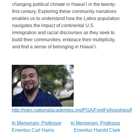
changing political climate in Hawai’i in the twenty-
first century. Exploring these community narratives
enables us to understand how the Latinx population
navigates the impact of continental U.S.
immigration and racial discourses as they seek to
build their communities, embrace their multiplicity,
and find a sense of belonging in Hawai’i.
http://sites.nationalacademies.org/PGA/FordFellowship
Post
In Memoriam, Professor
In Memoriam, Professor
Emeritus Carl Harris
Emeritus Harold Clark