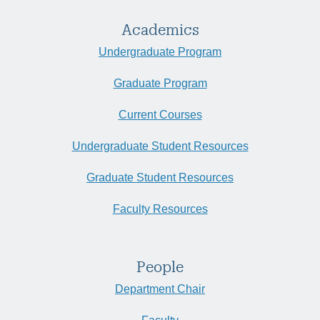
Academics
Undergraduate Program
Graduate Program
Current Courses
Undergraduate Student Resources
Graduate Student Resources
Faculty Resources
People
Department Chair