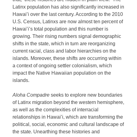
Latinx population has also significantly increased in
Hawai’i over the last century. According to the 2010
U.S. Census, Latinxs are now almost ten percent of
Hawai’i’s total population and this number is
growing. Their rising numbers signal demographic
shifts in the state, which in turn are reorganizing
current racial, class and labor hierarchies on the
islands. Moreover, these shifts are occurring within
a context of ongoing settler colonialism, which
impact the Native Hawaiian population on the
islands.
Aloha Compadre
seeks to explore new boundaries
of Latinx migration beyond the western hemisphere,
as well as the complexities of interracial
relationships in Hawai’i, which are transforming the
political, social, economic and cultural landscape of
the state. Unearthing these histories and