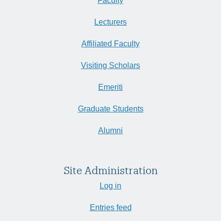
Faculty
Lecturers
Affiliated Faculty
Visiting Scholars
Emeriti
Graduate Students
Alumni
Site Administration
Log in
Entries feed