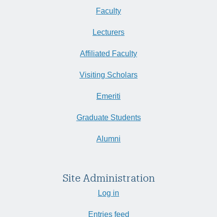
Faculty
Lecturers
Affiliated Faculty
Visiting Scholars
Emeriti
Graduate Students
Alumni
Site Administration
Log in
Entries feed