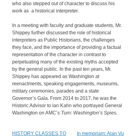
who also stepped out of character to discuss his
work as a historical interpreter.
In a meeting with faculty and graduate students, Mr.
Shippey further discussed the role of historical
interpreters as Public Historians, the challenges
they face, and the importance of providing a factual
representation of the character in contrast to
perpetuating many of the existing myths accepted
by the general public. In the past ten years, Mr.
Shippey has appeared as Washington at
reenactments, speaking engagements, museums,
military ceremonies, parades and a state
Governor’s Gala. From 2014 to 2017, he was the
Historic Advisor to Ian Kahn who portrayed General
Washington on AMC’s
Turn: Washington’s Spies.
Post
HISTORY CLASSES TO
In memoriam: Alan Vu