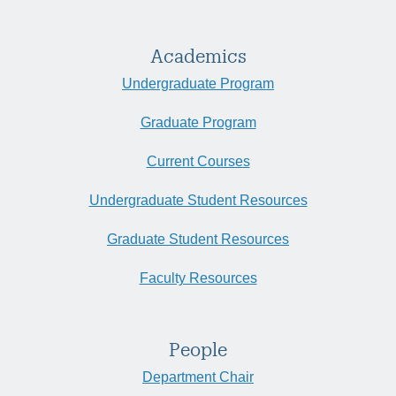
Academics
Undergraduate Program
Graduate Program
Current Courses
Undergraduate Student Resources
Graduate Student Resources
Faculty Resources
People
Department Chair