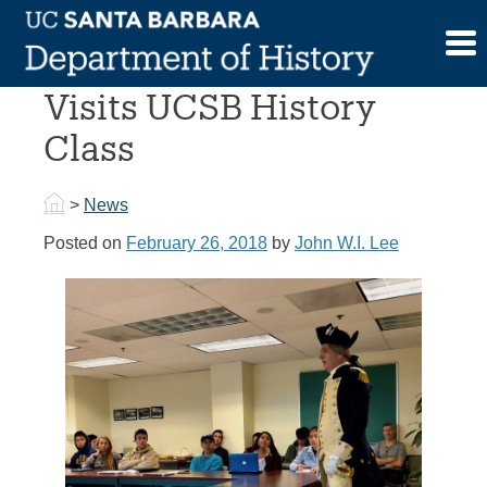
Skip
to
George Washington
content
Visits UCSB History
Class
>
News
Posted on
February 26, 2018
by
John W.I. Lee