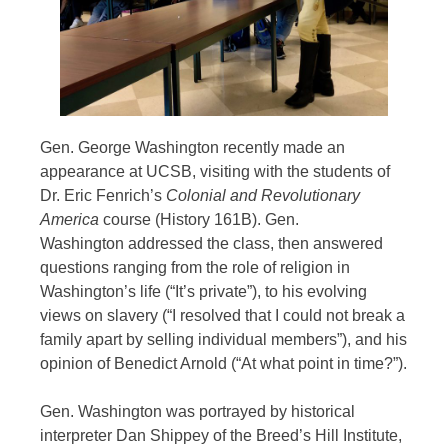
Gen. George Washington recently made an
appearance at UCSB, visiting with the students of
Dr. Eric Fenrich’s
Colonial and Revolutionary
America
course (History 161B). Gen.
Washington addressed the class, then answered
questions ranging from the role of religion in
Washington’s life (“It’s private”), to his evolving
views on slavery (“I resolved that I could not break a
family apart by selling individual members”), and his
opinion of Benedict Arnold (“At what point in time?”).
Gen. Washington was portrayed by historical
interpreter Dan Shippey of the Breed’s Hill Institute,