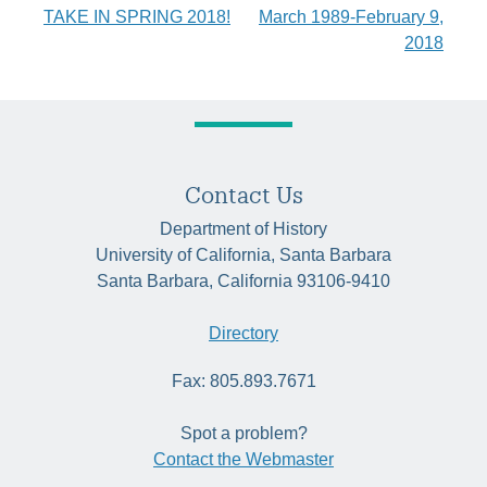
TAKE IN SPRING 2018!
March 1989-February 9,
navigation
2018
Contact Us
Department of History
University of California, Santa Barbara
Santa Barbara, California 93106-9410
Directory
Fax: 805.893.7671
Spot a problem?
Contact the Webmaster