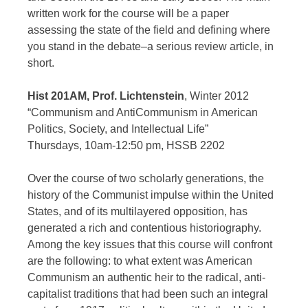
written work for the course will be a paper
assessing the state of the field and defining where
you stand in the debate–a serious review article, in
short.
Hist 201AM, Prof. Lichtenstein
, Winter 2012
“Communism and AntiCommunism in American
Politics, Society, and Intellectual Life”
Thursdays, 10am-12:50 pm, HSSB 2202
Over the course of two scholarly generations, the
history of the Communist impulse within the United
States, and of its multilayered opposition, has
generated a rich and contentious historiography.
Among the key issues that this course will confront
are the following: to what extent was American
Communism an authentic heir to the radical, anti-
capitalist traditions that had been such an integral