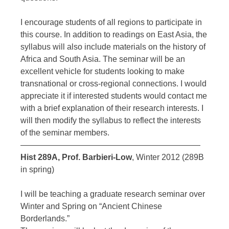
I encourage students of all regions to participate in
this course. In addition to readings on East Asia, the
syllabus will also include materials on the history of
Africa and South Asia. The seminar will be an
excellent vehicle for students looking to make
transnational or cross-regional connections. I would
appreciate it if interested students would contact me
with a brief explanation of their research interests. I
will then modify the syllabus to reflect the interests
of the seminar members.
——————————————————————
Hist 289A, Prof. Barbieri-Low
, Winter 2012 (289B
in spring)
I will be teaching a graduate research seminar over
Winter and Spring on “Ancient Chinese
Borderlands.”