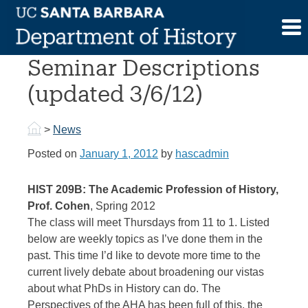
Skip
to
Spring 2012 Graduate
content
Seminar Descriptions
(updated 3/6/12)
>
News
Posted on
January 1, 2012
by
hascadmin
HIST 209B: The Academic Profession of History,
Prof. Cohen
, Spring 2012
The class will meet Thursdays from 11 to 1. Listed
below are weekly topics as I’ve done them in the
past. This time I’d like to devote more time to the
current lively debate about broadening our vistas
about what PhDs in History can do. The
Perspectives of the AHA has been full of this, the