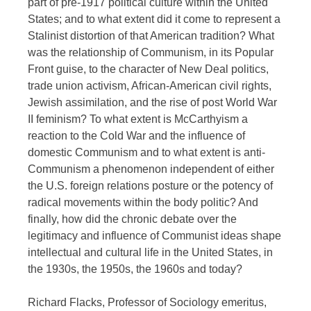
part of pre-1917 political culture within the United
States; and to what extent did it come to represent a
Stalinist distortion of that American tradition? What
was the relationship of Communism, in its Popular
Front guise, to the character of New Deal politics,
trade union activism, African-American civil rights,
Jewish assimilation, and the rise of post World War
II feminism? To what extent is McCarthyism a
reaction to the Cold War and the influence of
domestic Communism and to what extent is anti-
Communism a phenomenon independent of either
the U.S. foreign relations posture or the potency of
radical movements within the body politic? And
finally, how did the chronic debate over the
legitimacy and influence of Communist ideas shape
intellectual and cultural life in the United States, in
the 1930s, the 1950s, the 1960s and today?
Richard Flacks, Professor of Sociology emeritus,