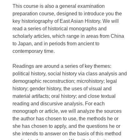
This course is also a general examination
preparation course, designed to introduce you the
key historiography of East Asian History. We will
read a series of historical monographs and
scholarly articles, which range in areas from China
to Japan, and in periods from ancient to
contemporary time.
Readings are around a series of key themes:
political history, social history via class analysis and
demographic reconstruction; microhistory; legal
history; gender history, the uses of visual and
material artifacts; oral history; and close textual
reading and discursive analysis. For each
monograph or article, we will analyze the sources
the author has chosen to use, the methods he or
she has chosen to apply, and the questions he or
she intends to answer on the basis of this method