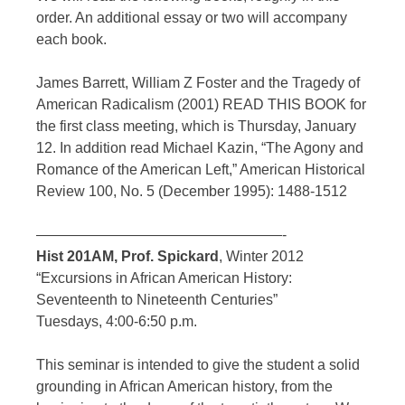
order. An additional essay or two will accompany
each book.
James Barrett, William Z Foster and the Tragedy of
American Radicalism (2001) READ THIS BOOK for
the first class meeting, which is Thursday, January
12. In addition read Michael Kazin, “The Agony and
Romance of the American Left,” American Historical
Review 100, No. 5 (December 1995): 1488-1512
—————————————————-
Hist 201AM, Prof. Spickard
, Winter 2012
“Excursions in African American History:
Seventeenth to Nineteenth Centuries”
Tuesdays, 4:00-6:50 p.m.
This seminar is intended to give the student a solid
grounding in African American history, from the