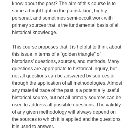
know about the past? The aim of this course is to
shine a bright light on the painstaking, highly
personal, and sometimes semi-occult work with
primary sources that is the fundamental basis of all
historical knowledge.
This course proposes that it is helpful to think about
this issue in terms of a “golden triangle” of
historians’ questions, sources, and methods. Many
questions are appropriate to historical inquiry, but
not all questions can be answered by sources or
through the application of all methodologies. Almost
any material trace of the past is a potentially useful
historical source, but not all primary sources can be
used to address all possible questions. The validity
of any given methodology will always depend on
the sources to which it is applied and the questions
it is used to answer.