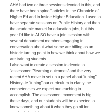
AHA had two or three sessions devoted to this, and
there have been spinoff articles in the Chronicle of
Higher Ed and in Inside Higher Education. I used to
have separate sessions on Public History and then
the academic market for education jobs, but this
year I’d like to ALSO have a joint session with
several department members engaging in
conversation about what some are billing as an
historic turning point in how we think about how we
are training students.
I also want to create a session to devote to
“assessment”/learning outcomes/ and the very
recent AHA move to set up a panel about “tuning”
History–ie “tuning” our curriculum to clarity the
competencies we expect our teaching to
accomplish. The assessment movement is big
these days, and our students will be expected to
know something about it when they go off for