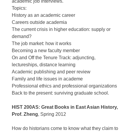
academic job interviews.
Topics:
History as an academic career
Careers outside academia
The current crisis in higher education: supply or
demand?
The job market: how it works
Becoming a new faculty member
On and Off the Tenure Track: adjuncting,
lectureships, distance learning
Academic publishing and peer review
Family and life issues in academe
Professional ethics and professional organizations
Back to the present: surviving graduate school.
HIST 200AS: Great Books in East Asian History,
Prof. Zheng
, Spring 2012
How do historians come to know what they claim to