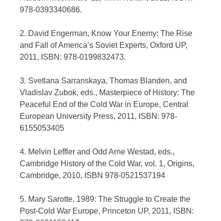
978-0393340686.
2. David Engerman, Know Your Enemy: The Rise
and Fall of America’s Soviet Experts, Oxford UP,
2011, ISBN: 978-0199832473.
3. Svetlana Sarranskaya, Thomas Blanden, and
Vladislav Zubok, eds., Masterpiece of History: The
Peaceful End of the Cold War in Europe, Central
European University Press, 2011, ISBN: 978-
6155053405
4. Melvin Leffler and Odd Arne Westad, eds.,
Cambridge History of the Cold War, vol. 1, Origins,
Cambridge, 2010, ISBN 978-0521537194
5. Mary Sarotte, 1989: The Struggle to Create the
Post-Cold War Europe, Princeton UP, 2011, ISBN: