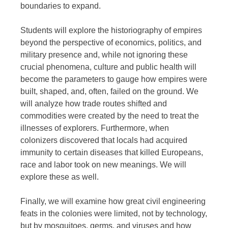
boundaries to expand.
Students will explore the historiography of empires
beyond the perspective of economics, politics, and
military presence and, while not ignoring these
crucial phenomena, culture and public health will
become the parameters to gauge how empires were
built, shaped, and, often, failed on the ground. We
will analyze how trade routes shifted and
commodities were created by the need to treat the
illnesses of explorers. Furthermore, when
colonizers discovered that locals had acquired
immunity to certain diseases that killed Europeans,
race and labor took on new meanings. We will
explore these as well.
Finally, we will examine how great civil engineering
feats in the colonies were limited, not by technology,
but by mosquitoes, germs, and viruses and how