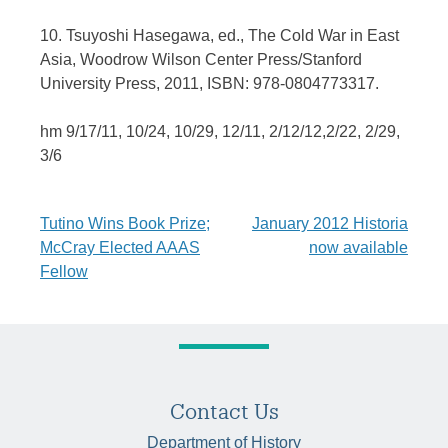
10. Tsuyoshi Hasegawa, ed., The Cold War in East
Asia, Woodrow Wilson Center Press/Stanford
University Press, 2011, ISBN: 978-0804773317.
hm 9/17/11, 10/24, 10/29, 12/11, 2/12/12,2/22, 2/29,
3/6
Post
Tutino Wins Book Prize;
January 2012 Historia
McCray Elected AAAS
now available
navigation
Fellow
Contact Us
Department of History