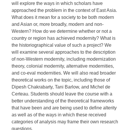
will explore the ways in which scholars have
approached the problem in the context of East Asia.
What does it mean for a society to be both modern
and Asian or, more broadly, modern and non-
Western? How do we determine whether or not a
country or region has achieved modernity? What is
the historiographical value of such a project? We
will examine several approaches to the description
of non-Western modernity, including modernization
theory, colonial modernity, alternative modernities,
and co-eval modernities. We will also read broader
theoretical works on the topic, including those of
Dipesh Chakrabarty, Tani Barlow, and Michel de
Certeau. Students should leave the course with a
better understanding of the theoretical frameworks
that have been and are being used to define alterity
as well as of the ways in which these received
categories of analysis may frame their own research
questions.