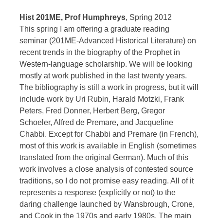
Hist 201ME, Prof Humphreys
, Spring 2012
This spring I am offering a graduate reading
seminar (201ME-Advanced Historical Literature) on
recent trends in the biography of the Prophet in
Western-language scholarship. We will be looking
mostly at work published in the last twenty years.
The bibliography is still a work in progress, but it will
include work by Uri Rubin, Harald Motzki, Frank
Peters, Fred Donner, Herbert Berg, Gregor
Schoeler, Alfred de Premare, and Jacqueline
Chabbi. Except for Chabbi and Premare (in French),
most of this work is available in English (sometimes
translated from the original German). Much of this
work involves a close analysis of contested source
traditions, so I do not promise easy reading. All of it
represents a response (explicitly or not) to the
daring challenge launched by Wansbrough, Crone,
and Cook in the 1970s and early 1980s. The main