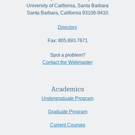
University of California, Santa Barbara
Santa Barbara, California 93106-9410
Directory
Fax: 805.893.7671
Spot a problem?
Contact the Webmaster
Academics
Undergraduate Program
Graduate Program
Current Courses