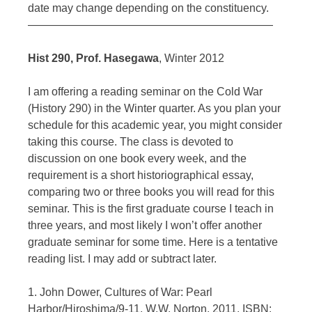
date may change depending on the constituency.
——————————————————————
Hist 290, Prof. Hasegawa
, Winter 2012
I am offering a reading seminar on the Cold War
(History 290) in the Winter quarter. As you plan your
schedule for this academic year, you might consider
taking this course. The class is devoted to
discussion on one book every week, and the
requirement is a short historiographical essay,
comparing two or three books you will read for this
seminar. This is the first graduate course I teach in
three years, and most likely I won’t offer another
graduate seminar for some time. Here is a tentative
reading list. I may add or subtract later.
1. John Dower, Cultures of War: Pearl
Harbor/Hiroshima/9-11, W.W. Norton, 2011, ISBN: