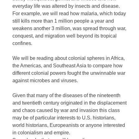
everyday life was altered by insects and disease.
For example, we will read how malaria, which today
still kills more than 1 million people a year and
weakens another 3 million, was spread through war,
conquest, and migration well beyond its tropical
confines.
We will be reading about colonial spheres in Africa,
the Americas, and Southeast Asia to compare how
different colonial powers fought the unwinnable war
against microbes and viruses.
Given that many of the diseases of the nineteenth
and twentieth century originated in the displacement
and chaos caused by war and invasion this class
may be of particular interests to U.S. historians,
world historians, Europeanists or anyone interested
in colonialism and empire.