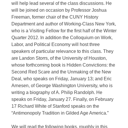
will help lead several of the class discussions. He
will be joined on occasion by Professor Joshua
Freeman, former chair of the CUNY History
Department and author of Working-Class New York,
who is a Visiting Fellow for the first half of the Winter
Quarter 2012. In addition the Colloquium on Work,
Labor, and Political Economy will host three
speakers of particular relevance to this class. They
are Landon Storrs, of the University of Houston,
whose forthcoming book is Hidden Convictions: the
Second Red Scare and the Unmaking of the New
Deal, who speaks on Friday, January 13; and Eric
Arnesen, of George Washington University, who is
writing a biography of A. Philip Randolph. He
speaks on Friday, January 27. Finally, on February
17 Richard White of Stanford speaks on the
“Antimonopoly Tradition in Gilded Age America.”
We will read the following books, roughly in this