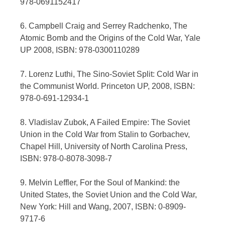
978-0691152417
6. Campbell Craig and Serrey Radchenko, The
Atomic Bomb and the Origins of the Cold War, Yale
UP 2008, ISBN: 978-0300110289
7. Lorenz Luthi, The Sino-Soviet Split: Cold War in
the Communist World. Princeton UP, 2008, ISBN:
978-0-691-12934-1
8. Vladislav Zubok, A Failed Empire: The Soviet
Union in the Cold War from Stalin to Gorbachev,
Chapel Hill, University of North Carolina Press,
ISBN: 978-0-8078-3098-7
9. Melvin Leffler, For the Soul of Mankind: the
United States, the Soviet Union and the Cold War,
New York: Hill and Wang, 2007, ISBN: 0-8909-
9717-6