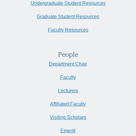
Undergraduate Student Resources
Graduate Student Resources
Faculty Resources
People
Department Chair
Faculty
Lecturers
Affiliated Faculty
Visiting Scholars
Emeriti