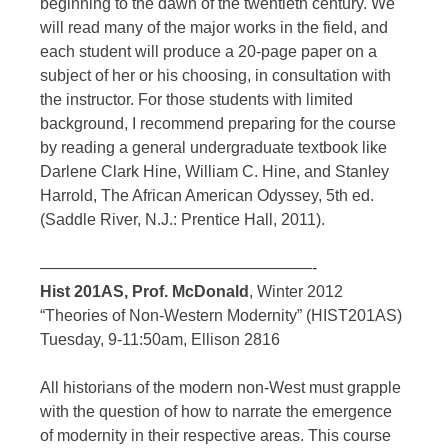
beginning to the dawn of the twentieth century. We
will read many of the major works in the field, and
each student will produce a 20-page paper on a
subject of her or his choosing, in consultation with
the instructor. For those students with limited
background, I recommend preparing for the course
by reading a general undergraduate textbook like
Darlene Clark Hine, William C. Hine, and Stanley
Harrold, The African American Odyssey, 5th ed.
(Saddle River, N.J.: Prentice Hall, 2011).
—————————————————-
Hist 201AS, Prof. McDonald
, Winter 2012
“Theories of Non-Western Modernity” (HIST201AS)
Tuesday, 9-11:50am, Ellison 2816
All historians of the modern non-West must grapple
with the question of how to narrate the emergence
of modernity in their respective areas. This course