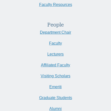
Faculty Resources
People
Department Chair
Faculty
Lecturers
Affiliated Faculty
Visiting Scholars
Emeriti
Graduate Students
Alumni