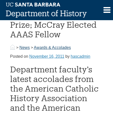
Skip
to
Tutino Wins Book
content
Prize; McCray Elected
AAAS Fellow
>
News
>
Awards & Accolades
Posted on
November 16, 2011
by
hascadmin
Department faculty’s
latest accolades from
the American Catholic
History Association
and the American