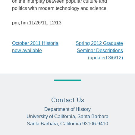
on the interplay between popular culture and
politics with modern technology and science.
pm; hm 11/26/11, 12/13
Post
October 2011 Historia
Spring 2012 Graduate
now available
Seminar Descriptions
navigation
(updated 3/6/12)
Contact Us
Department of History
University of California, Santa Barbara
Santa Barbara, California 93106-9410