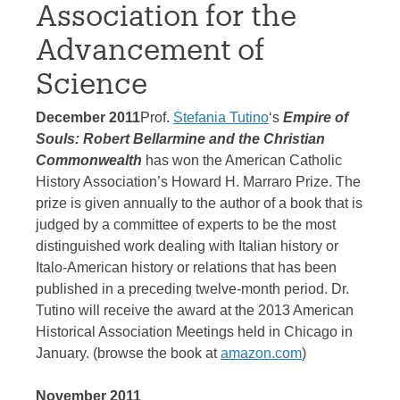
Association for the
Advancement of
Science
December 2011
Prof.
Stefania Tutino
‘s
Empire of
Souls: Robert Bellarmine and the Christian
Commonwealth
has won the American Catholic
History Association’s Howard H. Marraro Prize. The
prize is given annually to the author of a book that is
judged by a committee of experts to be the most
distinguished work dealing with Italian history or
Italo-American history or relations that has been
published in a preceding twelve-month period. Dr.
Tutino will receive the award at the 2013 American
Historical Association Meetings held in Chicago in
January. (browse the book at
amazon.com
)
November 2011