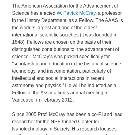
The American Association for the Advancement of
Science has elected
W. Patrick McCray
, a professor
in the History Department, as a Fellow. The AAAS is
the world’s largest and one of the oldest
international scientific societies (it was founded in
1848). Fellows are chosen on the basis of their
distinguished contributions to “the advancement of
science.” McCray’s was picked specifically for
“scholarship and education in the history of science,
technology, and instrumentation, particularly of
intellectual and social interactions in recent
astronomy and physics.” He will be inducted as a
Fellow at the Association’s annual meeting in
Vancouver in February 2012.
Since 2005 Prof. McCray has been a co-PI and lead
researcher for the NSF-funded Center for
Nanotechnology in Society. His research focuses