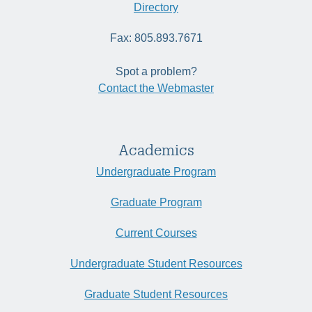
Directory
Fax: 805.893.7671
Spot a problem?
Contact the Webmaster
Academics
Undergraduate Program
Graduate Program
Current Courses
Undergraduate Student Resources
Graduate Student Resources