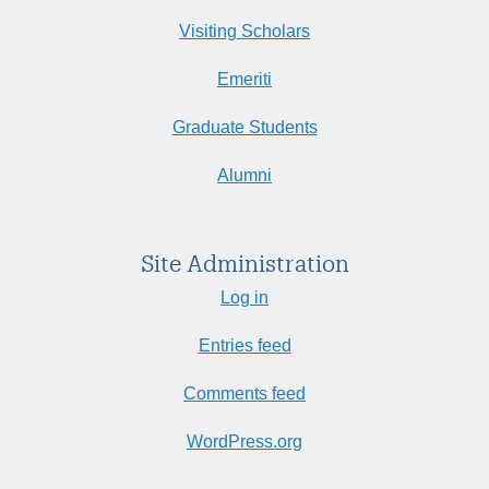
Visiting Scholars
Emeriti
Graduate Students
Alumni
Site Administration
Log in
Entries feed
Comments feed
WordPress.org