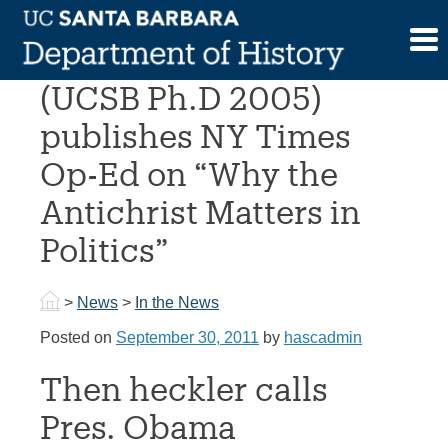
Skip
to
Prof. Matthew Sutton
content
(UCSB Ph.D 2005)
publishes NY Times
Op-Ed on “Why the
Antichrist Matters in
Politics”
>
News
>
In the News
Posted on
September 30, 2011
by
hascadmin
Then heckler calls
Pres. Obama