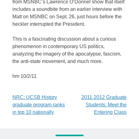
from MSNBC’s Lawrence O’Donnel show that itself
includes a soundbite from an earlier interview with
Matt on MSNBC on Sept. 26, just hours before the
heckler interrupted the President.
This is a fascinating discussion about a curious
phenomenon in contemporary US politics,
analyzing the imagery of the apocalypse, fascism,
the anti-state movement, and much more.
hm 10/2/11
Post
NRC: UCSB History
2011-2012 Graduate
graduate program ranks
Students: Meet the
navigation
in top 10 nationally
Entering Class