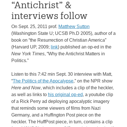
“Antichrist” &
interviews follow
On Sept. 25, 2011 prof.
Matthew Sutton
(Washington State U; UCSB Ph.D 2005), author of a
book on “the Resurrection of Christian America”
(Harvard UP, 2009;
link
) published an op-ed in the
New York Times
, “Why the Antichrist Matters in
Politics.”
Listen to this 7:42 min Sept. 30 interview with Matt,
“
The Politics of the Apocalypse
,” on the NPR show
Here and Now
, which includes a clip of the heckler,
as well as links to
his original op-ed
, a youtube clip
of a Rick Perry ad deploying apocalyptic imagery
that reminds some viewers of films from Nazi
Germany, and a Huffington Post piece on the
heckler. The HuffPost piece, in turn, contains a clip