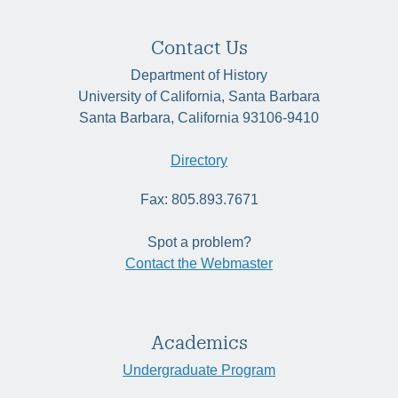
Contact Us
Department of History
University of California, Santa Barbara
Santa Barbara, California 93106-9410
Directory
Fax: 805.893.7671
Spot a problem?
Contact the Webmaster
Academics
Undergraduate Program