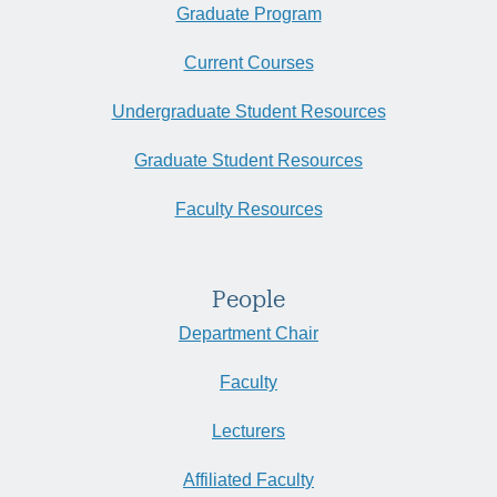
Graduate Program
Current Courses
Undergraduate Student Resources
Graduate Student Resources
Faculty Resources
People
Department Chair
Faculty
Lecturers
Affiliated Faculty