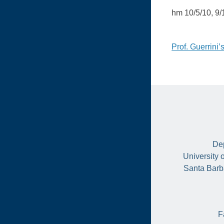
hm 10/5/10, 9/
Post
Prof. Guerrini
naviga
Dep
University 
Santa Barb
F