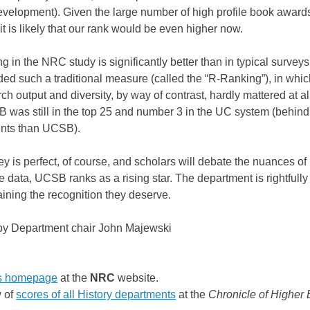
evelopment). Given the large number of high profile book awards
, it is likely that our rank would be even higher now.
g in the NRC study is significantly better than in typical survey
ed such a traditional measure (called the “R-Ranking”), in whi
ch output and diversity, by way of contrast, hardly mattered at 
 was still in the top 25 and number 3 in the UC system (behin
ents than UCSB).
ey is perfect, of course, and scholars will debate the nuances 
 data, UCSB ranks as a rising star. The department is rightfully 
aining the recognition they deserve.
 by Department chair John Majewski
s homepage
at the
NRC
website.
 of
scores of all History departments
at the
Chronicle of Higher