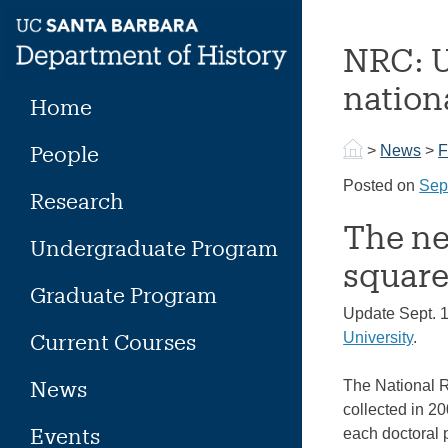
Skip
to
NRC: U
content
nation
Home
People
>
News
>
F
Posted on
Sep
Research
The ne
Undergraduate Program
square
Graduate Program
Update Sept. 
Current Courses
University
.
News
The National R
collected in 2
Events
each doctoral p