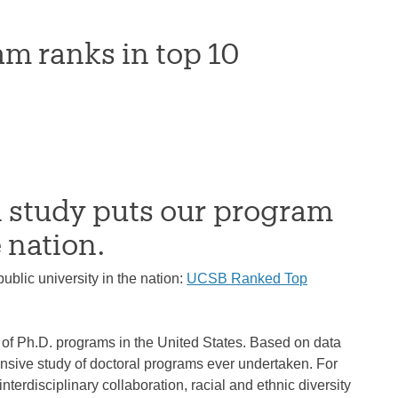
m ranks in top 10
 study puts our program
 nation.
blic university in the nation:
UCSB Ranked Top
of Ph.D. programs in the United States. Based on data
nsive study of doctoral programs ever undertaken. For
terdisciplinary collaboration, racial and ethnic diversity