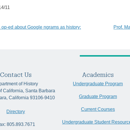
14/11
’s op-ed about Google ngrams as history:
Prof. M
tion
Contact Us
Academics
artment of History
Undergraduate Program
of California, Santa Barbara
Graduate Program
ara, California 93106-9410
Current Courses
Directory
Undergraduate Student Resourc
ax: 805.893.7671