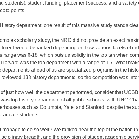
nd students), student funding, placement success, and a variety 
 data points.
istory department, one result of this massive study stands clea
complex scholarly study, the NRC did not provide an exact ranking
artment would be ranked depending on how various facets of indi
s range was 6-18, which puts us solidly in the top ten when com
 Harvard was the top department with a range of 1-7. What mak
he departments ahead of us are specialized programs in the histor
reviewed 138 history departments, so the competition was inte
 of just how well the department performed, consider that UCSB
was top history department of
all
public schools, with UNC Cha
werhouses such as Columbia, Yale, and Stanford, despite the supe
raduate students.
anage to do so well? We ranked near the top of the nation in t
rdisciplinary breadth, and the provision of student academic ser