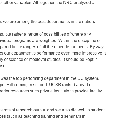
of other variables. All together, the NRC analyzed a
r: we are among the best departments in the nation.
, but rather a range of possibilities of where any
vidual programs are weighted. Within the discipline of
pared to the ranges of all the other departments. By way
es our department’s performance even more impressive is
y of science or medieval studies. It should be kept in
nse.
 was the top performing department in the UC system.
pel Hill coming in second. UCSB ranked ahead of
rior resources such private institutions provide faculty
erms of research output, and we also did well in student
vices (such as teaching training and seminars in