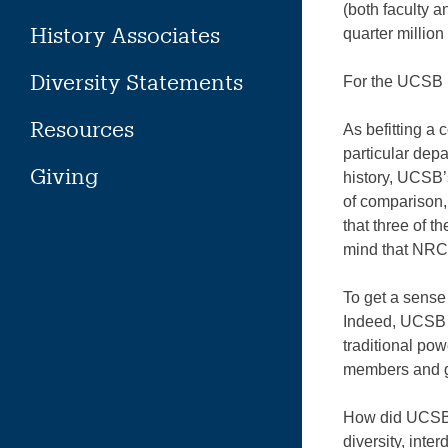
(both faculty a
History Associates
quarter million
Diversity Statements
For the UCSB H
Resources
As befitting a 
particular dep
Giving
history, UCSB’
of comparison,
that three of t
mind that NRC 
To get a sense
Indeed, UCSB 
traditional po
members and g
How did UCSB m
diversity, inte