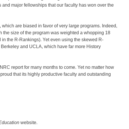
 and major fellowships that our faculty has won over the
s, which are biased in favor of very large programs. Indeed,
ch the size of the program was weighted a whopping 18
all in the R-Rankings). Yet even using the skewed R-
d Berkeley and UCLA, which have far more History
of NRC report for many months to come. Yet no matter how
proud that its highly productive faculty and outstanding
 Education
website.