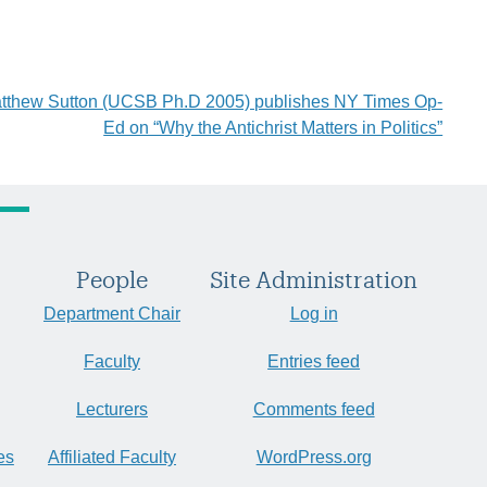
atthew Sutton (UCSB Ph.D 2005) publishes NY Times Op-
Ed on “Why the Antichrist Matters in Politics”
People
Site Administration
Department Chair
Log in
Faculty
Entries feed
Lecturers
Comments feed
es
Affiliated Faculty
WordPress.org