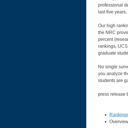
professional d
last five years
Our high rankin
the NRC provid
percent (resear
rankings, UCSB
graduate stud
No single surv
you analyze the
students are g
press release
Ranking
Overview