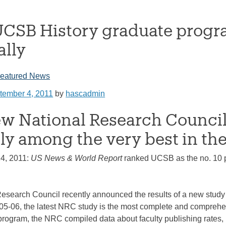
CSB History graduate progra
ally
eatured News
tember 4, 2011
by
hascadmin
w National Research Council
ly among the very best in the
14, 2011:
US News & World Report
ranked UCSB as the no. 10 pu
esearch Council recently announced the results of a new study 
005-06, the latest NRC study is the most complete and comprehe
rogram, the NRC compiled data about faculty publishing rates, in