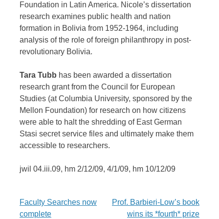
Foundation in Latin America. Nicole’s dissertation
research examines public health and nation
formation in Bolivia from 1952-1964, including
analysis of the role of foreign philanthropy in post-
revolutionary Bolivia.
Tara Tubb
has been awarded a dissertation
research grant from the Council for European
Studies (at Columbia University, sponsored by the
Mellon Foundation) for research on how citizens
were able to halt the shredding of East German
Stasi secret service files and ultimately make them
accessible to researchers.
jwil 04.iii.09, hm 2/12/09, 4/1/09, hm 10/12/09
Post
Faculty Searches now
Prof. Barbieri-Low’s book
complete
wins its *fourth* prize