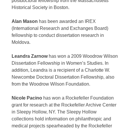
postdoctoral fellowship from the Massachusetts
Historical Society in Boston.
Alan Mason
has been awarded an IREX
(International Research and Exchanges Board)
fellowship to conduct dissertation research in
Moldova.
Leandra Zarnow
has won a 2009 Woodrow Wilson
Dissertation Fellowship in Women’s Studies. In
addition, Leandra is a recipient of a Charlotte W.
Newcombe Doctoral Dissertation Fellowship, also
from the Woodrow Wilson Foundation.
Nicole Pacino
has won a Rockefeller Foundation
grant for research at the Rockefeller Archive Center
in Sleepy Hollow, NY. The Sleepy Hollow
collections hold information on philanthropic and
medical projects spearheaded by the Rockefeller