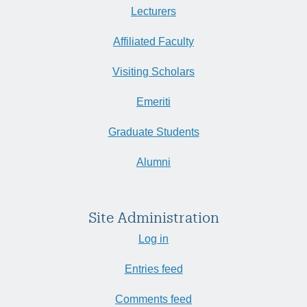
Lecturers
Affiliated Faculty
Visiting Scholars
Emeriti
Graduate Students
Alumni
Site Administration
Log in
Entries feed
Comments feed