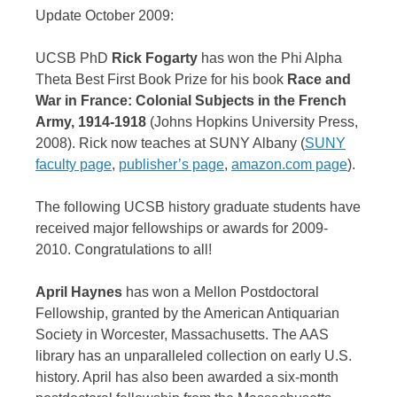
Update October 2009:
UCSB PhD
Rick Fogarty
has won the Phi Alpha
Theta Best First Book Prize for his book
Race and
War in France: Colonial Subjects in the French
Army, 1914-1918
(Johns Hopkins University Press,
2008). Rick now teaches at SUNY Albany (
SUNY
faculty page
,
publisher’s page
,
amazon.com page
).
The following UCSB history graduate students have
received major fellowships or awards for 2009-
2010. Congratulations to all!
April Haynes
has won a Mellon Postdoctoral
Fellowship, granted by the American Antiquarian
Society in Worcester, Massachusetts. The AAS
library has an unparalleled collection on early U.S.
history. April has also been awarded a six-month