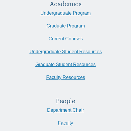
Academics
Undergraduate Program
Graduate Program
Current Courses
Undergraduate Student Resources
Graduate Student Resources
Faculty Resources
People
Department Chair
Faculty