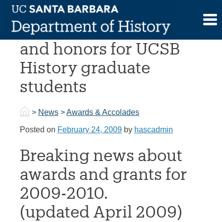
Skip
to
National fellowships
content
and honors for UCSB
History graduate
students
>
News
>
Awards & Accolades
Posted on
February 24, 2009
by
hascadmin
Breaking news about
awards and grants for
2009-2010.
(updated April 2009)