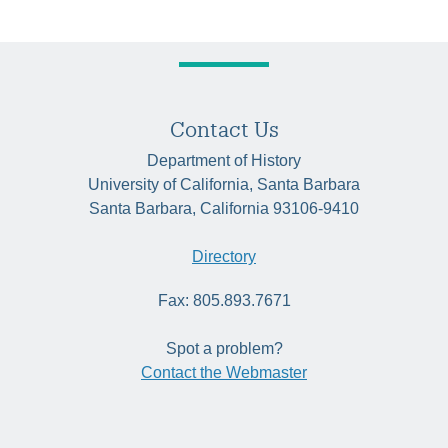
navigation
Contact Us
Department of History
University of California, Santa Barbara
Santa Barbara, California 93106-9410
Directory
Fax: 805.893.7671
Spot a problem?
Contact the Webmaster