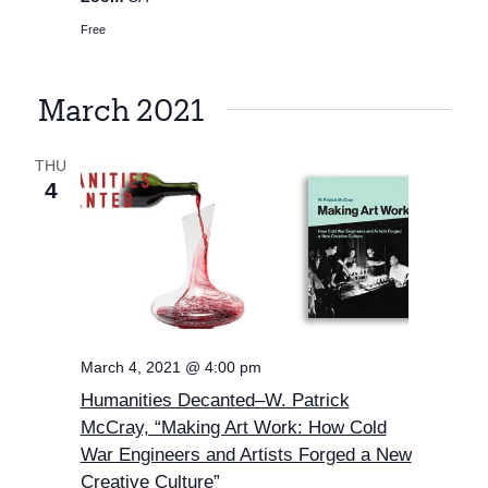
Free
March 2021
THU
4
March 4, 2021 @ 4:00 pm
Humanities Decanted–W. Patrick
McCray, “Making Art Work: How Cold
War Engineers and Artists Forged a New
Creative Culture”