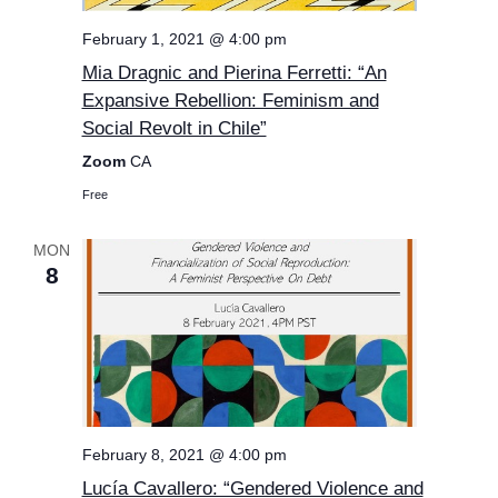
February 1, 2021 @ 4:00 pm
Mia Dragnic and Pierina Ferretti: “An
Expansive Rebellion: Feminism and
Social Revolt in Chile”
Zoom
CA
Free
MON
8
February 8, 2021 @ 4:00 pm
Lucía Cavallero: “Gendered Violence and