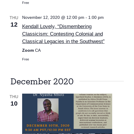
Free
November 12, 2020 @ 12:00 pm
-
1:00 pm
THU
12
Kendall Lovely, “Dismembering
Classicism: Contesting Colonial and
Classical Legacies in the Southwest”
Zoom
CA
Free
December 2020
THU
10