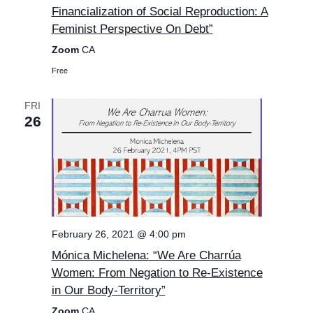
Financialization of Social Reproduction: A
Feminist Perspective On Debt”
Zoom
CA
Free
FRI
26
February 26, 2021 @ 4:00 pm
Mónica Michelena: “We Are Charrúa
Women: From Negation to Re-Existence
in Our Body-Territory”
Zoom
CA