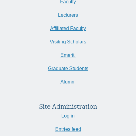
Faculty
Lecturers
Affiliated Faculty
Visiting Scholars
Emeriti
Graduate Students
Alumni
Site Administration
Log in
Entries feed