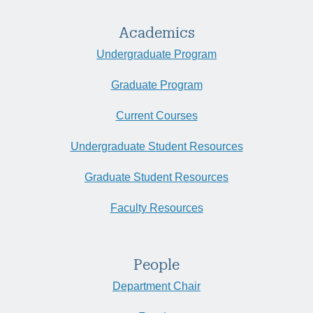
Academics
Undergraduate Program
Graduate Program
Current Courses
Undergraduate Student Resources
Graduate Student Resources
Faculty Resources
People
Department Chair