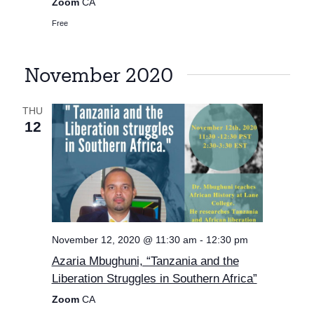
Zoom
CA
Free
November 2020
THU
12
November 12, 2020 @ 11:30 am
-
12:30 pm
Azaria Mbughuni, “Tanzania and the
Liberation Struggles in Southern Africa”
Zoom
CA