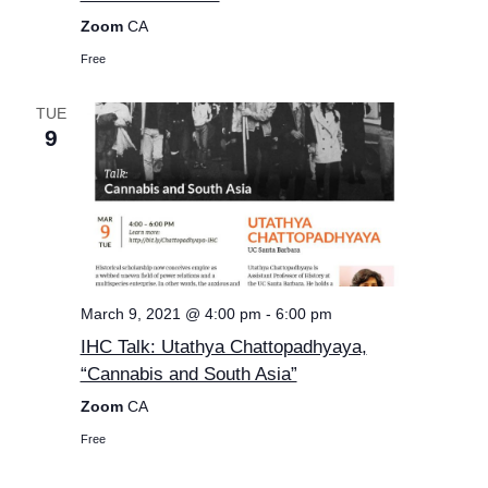
Zoom
CA
Free
TUE
9
March 9, 2021 @ 4:00 pm
-
6:00 pm
IHC Talk: Utathya Chattopadhyaya,
“Cannabis and South Asia”
Zoom
CA
Free