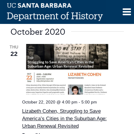
Skip
to
content
October 2020
THU
22
October 22, 2020 @ 4:00 pm
-
5:00 pm
Lizabeth Cohen, Struggling to Save
America’s Cities in the Suburban Age:
Urban Renewal Revisited