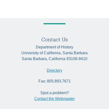
Contact Us
Department of History
University of California, Santa Barbara
Santa Barbara, California 93106-9410
Directory
Fax: 805.893.7671
Spot a problem?
Contact the Webmaster