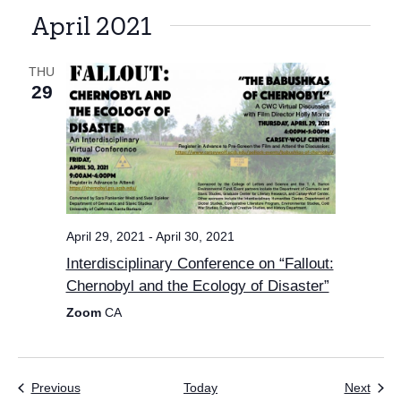
April 2021
THU
29
April 29, 2021
-
April 30, 2021
Interdisciplinary Conference on “Fallout:
Chernobyl and the Ecology of Disaster”
Zoom
CA
Events
Even
Previous
Today
Next