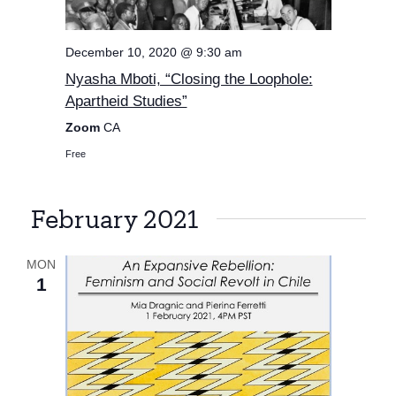
December 10, 2020 @ 9:30 am
Nyasha Mboti, “Closing the Loophole:
Apartheid Studies”
Zoom
CA
Free
February 2021
MON
1