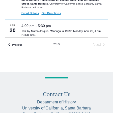
Street, Santa Barbara.
University of California Santa Barbara, Santa
Barbara
+2 more
Event Details
Get Directions
4:00 pm
-
5:30 pm
APR
20
Talk by Mateo Jarquin, “Managaua 1979,” Monday, April 20, 4 pm,
HSSB 4041
HSSB 4041
University of California Santa Barbara, Santa Barbara
Today
Next
Events
Previous
Events
5:00 pm
-
6:00 pm
MAY
6
Van Gelderen Lecture by Alexandra Noi | “The Other Side of
Eugenics: Socialist Experiments with Nurture over Nature”
HSSB 6020 (McCune Room)
University of California Santa Barbara,
Santa Barbara
Contact Us
Department of History
University of California, Santa Barbara