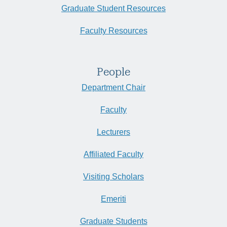
Graduate Student Resources
Faculty Resources
People
Department Chair
Faculty
Lecturers
Affiliated Faculty
Visiting Scholars
Emeriti
Graduate Students