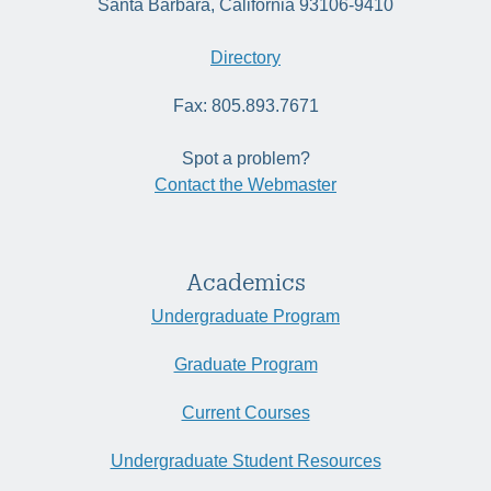
Santa Barbara, California 93106-9410
Directory
Fax: 805.893.7671
Spot a problem?
Contact the Webmaster
Academics
Undergraduate Program
Graduate Program
Current Courses
Undergraduate Student Resources