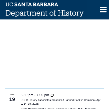
Skip
to
content
5:30 pm
-
7:00 pm
APR
19
UCSB History Associates presents A Banned Book in Common (Apr
9, 14, 19, 2026)
Santa Barbara Public Library, Faulkner Gallery, 40 E. Anapamu