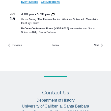
Event Details
Get Directions
4:00 pm
-
5:30 pm
JAN
15
Victor Seow, “The Human Factor: Work as Science in Twentieth-
Century China”
McCune Conference Room (HSSB 6020)
Humanities and Social
Sciences Bldg, Santa Barbara
4:00 pm
Events
-
5:30 pm
Events
JAN
Previous
Today
Next
22
Tsuyoshi Hasegawa, “The Last Tsar: The Abdication of Nicholas II
and the Fall of the Romanovs”
HSSB 6020 (McCune Room)
University of California Santa Barbara,
Santa Barbara
5:00 pm
-
6:30 pm
FEB
7
Juan Cobo Betancourt, “The Coming of the Kingdom: The Muisca,
Catholic Reform, and Spanish Colonialism in the New Kingdom of
Granada
Contact Us
McCune Conference Room (HSSB 6020)
Humanities and Social
Sciences Bldg, Santa Barbara
Department of History
University of California, Santa Barbara