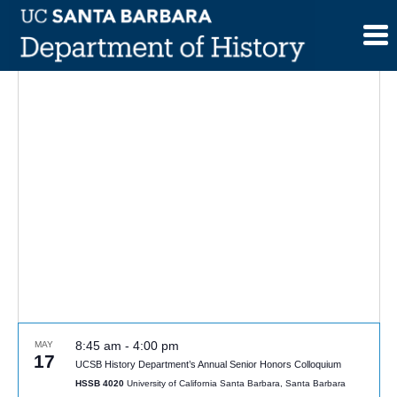
Skip
to
content
8:45 am
-
4:00 pm
MAY
17
UCSB History Department’s Annual Senior Honors Colloquium
HSSB 4020
University of California Santa Barbara, Santa Barbara