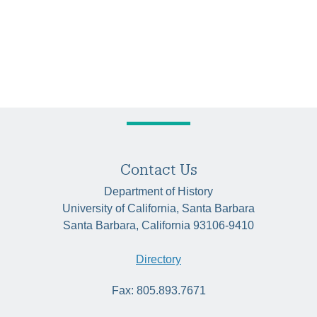
Contact Us
Department of History
University of California, Santa Barbara
Santa Barbara, California 93106-9410
Directory
Fax: 805.893.7671