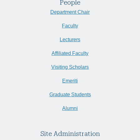
People
Department Chair
Faculty
Lecturers
Affiliated Faculty
Visiting Scholars
Emeriti
Graduate Students
Alumni
Site Administration