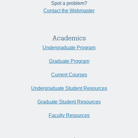
Spot a problem?
Contact the Webmaster
Academics
Undergraduate Program
Graduate Program
Current Courses
Undergraduate Student Resources
Graduate Student Resources
Faculty Resources