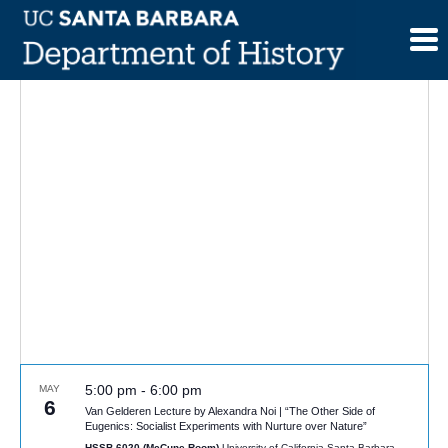
Skip
to
content
5:00 pm
-
6:00 pm
MAY
6
Van Gelderen Lecture by Alexandra Noi | “The Other Side of
Eugenics: Socialist Experiments with Nurture over Nature”
HSSB 6020 (McCune Room)
University of California Santa Barbara,