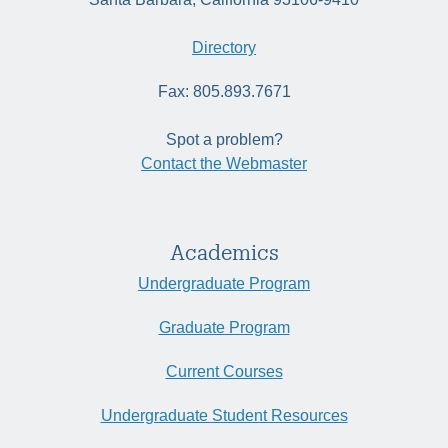
Directory
Fax: 805.893.7671
Spot a problem?
Contact the Webmaster
Academics
Undergraduate Program
Graduate Program
Current Courses
Undergraduate Student Resources