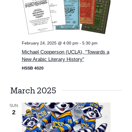
February 24, 2025 @ 4:00 pm
-
5:30 pm
Michael Cooperson (UCLA), “Towards a
New Arabic Literary History”
HSSB 4020
March 2025
SUN
2