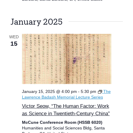
January 2025
WED
15
January 15, 2025 @ 4:00 pm
-
5:30 pm
The
Lawrence Badash Memorial Lecture Series
Victor Seow, “The Human Factor: Work
as Science in Twentieth-Century China”
McCune Conference Room (HSSB 6020)
Humanities and Social Sciences Bldg, Santa