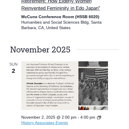
Retirement: How Elderly Women
Reinvented Femininity in Edo Japan”
McCune Conference Room (HSSB 6020)
Humanities and Social Sciences Bldg, Santa
Barbara, CA, United States
November 2025
SUN
2
November 2, 2025 @ 2:00 pm
-
4:00 pm
History Associates Events