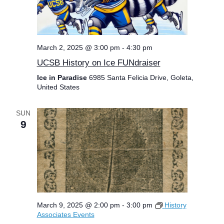
March 2, 2025 @ 3:00 pm
-
4:30 pm
UCSB History on Ice FUNdraiser
Ice in Paradise
6985 Santa Felicia Drive, Goleta,
United States
SUN
9
March 9, 2025 @ 2:00 pm
-
3:00 pm
History
Associates Events