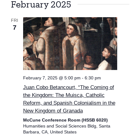
February 2025
FRI
7
February 7, 2025 @ 5:00 pm
-
6:30 pm
Juan Cobo Betancourt, “The Coming of
the Kingdom: The Muisca, Catholic
Reform, and Spanish Colonialism in the
New Kingdom of Granada
McCune Conference Room (HSSB 6020)
Humanities and Social Sciences Bldg, Santa
Barbara, CA, United States