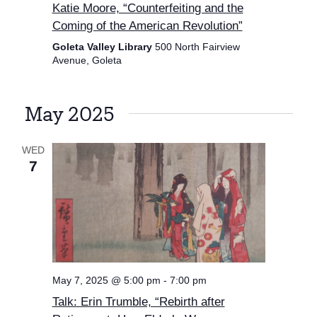
Katie Moore, “Counterfeiting and the
Coming of the American Revolution”
Goleta Valley Library
500 North Fairview
Avenue, Goleta
May 2025
WED
7
May 7, 2025 @ 5:00 pm
-
7:00 pm
Talk: Erin Trumble, “Rebirth after