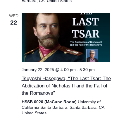
Barbara, CA, United States
WED
22
January 22, 2025 @ 4:00 pm
-
5:30 pm
Tsuyoshi Hasegawa, “The Last Tsar: The
Abdication of Nicholas II and the Fall of
the Romanovs”
HSSB 6020 (McCune Room)
University of
California Santa Barbara, Santa Barbara, CA,
United States