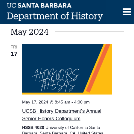
Skip
to
content
May 2024
FRI
17
May 17, 2024 @ 8:45 am
-
4:00 pm
UCSB History Department’s Annual
Senior Honors Colloquium
HSSB 4020
University of California Santa
Barbara, Santa Barbara, CA, United States