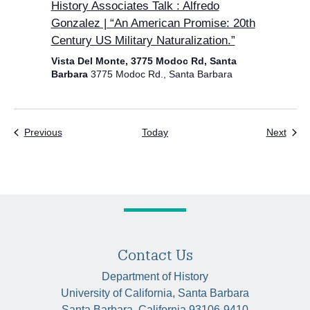
History Associates Talk : Alfredo
Gonzalez | “An American Promise: 20th
Century US Military Naturalization.”
Vista Del Monte, 3775 Modoc Rd, Santa
Barbara
3775 Modoc Rd., Santa Barbara
Events
Even
Previous
Today
Next
Contact Us
Department of History
University of California, Santa Barbara
Santa Barbara, California 93106-9410