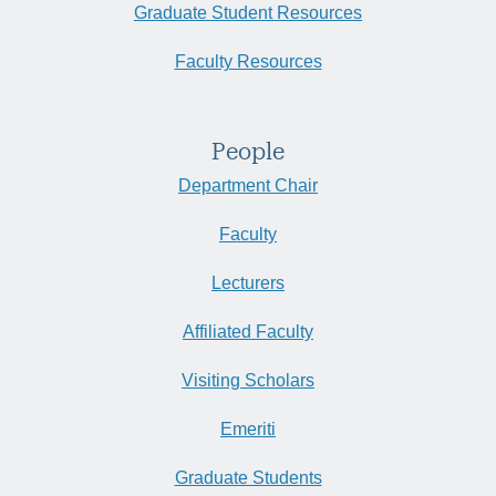
Graduate Student Resources
Faculty Resources
People
Department Chair
Faculty
Lecturers
Affiliated Faculty
Visiting Scholars
Emeriti
Graduate Students