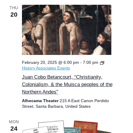
THU
20
February 20, 2025 @ 6:00 pm
-
7:00 pm
History Associates Events
Juan Cobo Betancourt, “Christianity,
Colonialism, & the Muisca peoples of the
Northern Andes”
Alhecama Theater
215 A East Canon Perdido
Street, Santa Barbara, United States
MON
24