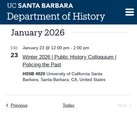
Skip
to
content
January 2026
January 23 @ 12:00 pm
-
2:00 pm
FRI
23
Winter 2026 | Public History Colloquium |
Policing the Past
HSSB 4020
University of California Santa
Barbara, Santa Barbara, CA, United States
Events
Previous
Today
Next
Events