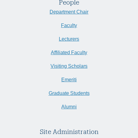
People
Department Chair
Faculty
Lecturers
Affiliated Faculty
Visiting Scholars
Emeriti
Graduate Students
Alumni
Site Administration