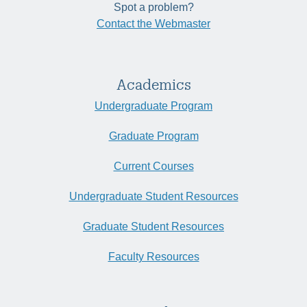
Spot a problem?
Contact the Webmaster
Academics
Undergraduate Program
Graduate Program
Current Courses
Undergraduate Student Resources
Graduate Student Resources
Faculty Resources