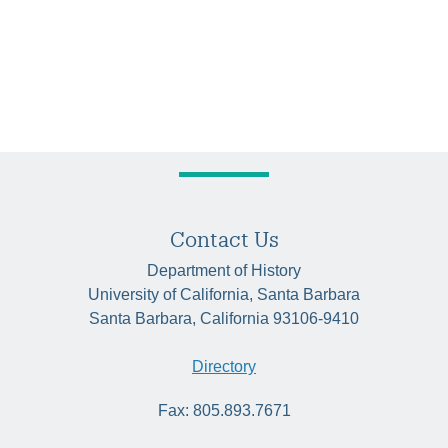
Contact Us
Department of History
University of California, Santa Barbara
Santa Barbara, California 93106-9410
Directory
Fax: 805.893.7671