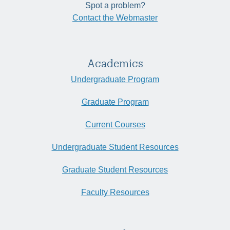
Spot a problem?
Contact the Webmaster
Academics
Undergraduate Program
Graduate Program
Current Courses
Undergraduate Student Resources
Graduate Student Resources
Faculty Resources