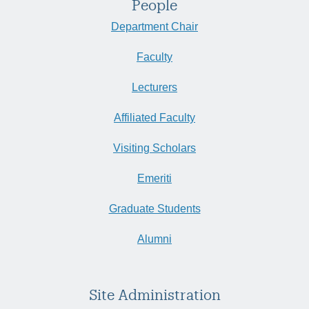
People
Department Chair
Faculty
Lecturers
Affiliated Faculty
Visiting Scholars
Emeriti
Graduate Students
Alumni
Site Administration