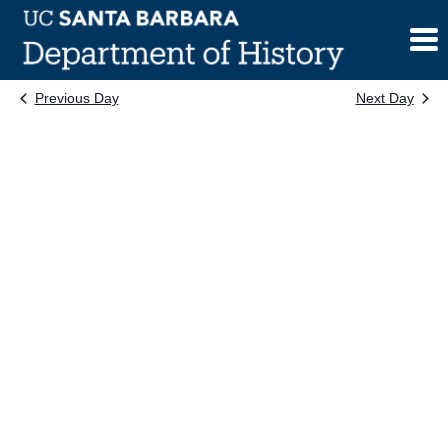
Skip
to
content
Previous Day
Next Day