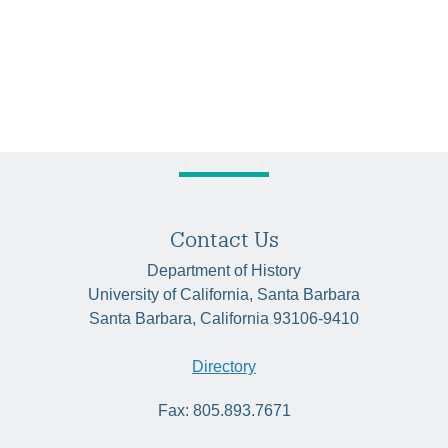
Contact Us
Department of History
University of California, Santa Barbara
Santa Barbara, California 93106-9410
Directory
Fax: 805.893.7671