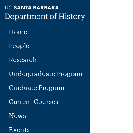
Skip
to
content
Home
People
Research
Undergraduate Program
Graduate Program
Current Courses
News
Events