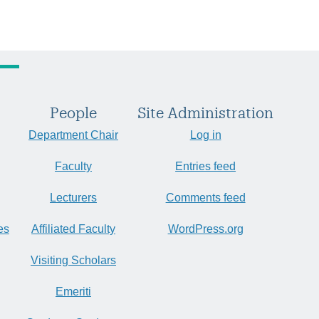
People
Site Administration
Department Chair
Log in
Faculty
Entries feed
Lecturers
Comments feed
es
Affiliated Faculty
WordPress.org
Visiting Scholars
Emeriti