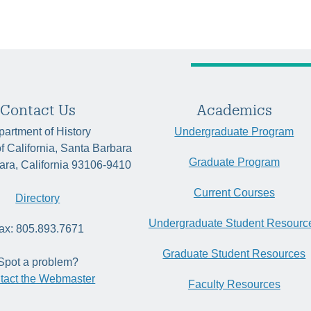
Contact Us
Academics
artment of History
Undergraduate Program
of California, Santa Barbara
Graduate Program
ara, California 93106-9410
Current Courses
Directory
Undergraduate Student Resourc
ax: 805.893.7671
Graduate Student Resources
Spot a problem?
tact the Webmaster
Faculty Resources