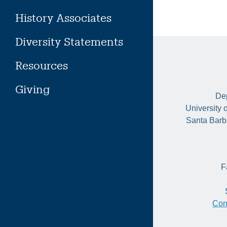
History Associates
Diversity Statements
Resources
Giving
Dep
University 
Santa Barb
F
Con