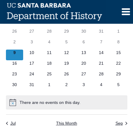
Skip
to
content
Calendar
S
SUNDAY
M
MONDAY
T
TUESDAY
W
WEDNESDAY
T
THURSDAY
F
FRIDAY
S
SATURD
0
0
0
0
0
0
0
26
27
28
29
30
31
1
of
events
events
events
events
events
events
events
0
0
0
0
0
0
0
2
3
4
5
6
7
8
Events
events
events
events
events
events
events
events
0
0
0
0
0
0
0
9
10
11
12
13
14
15
events
events
events
events
events
events
events
0
0
0
0
0
0
0
16
17
18
19
20
21
22
events
events
events
events
events
events
events
0
0
0
0
0
0
0
23
24
25
26
27
28
29
events
events
events
events
events
events
events
0
0
0
0
0
0
0
30
31
1
2
3
4
5
events
events
events
events
events
events
events
There are no events on this day.
Notice
Jul
This Month
Sep