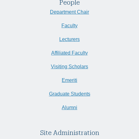
People
Department Chair
Faculty
Lecturers
Affiliated Faculty
Visiting Scholars
Emeriti
Graduate Students
Alumni
Site Administration