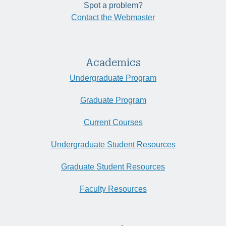
Spot a problem?
Contact the Webmaster
Academics
Undergraduate Program
Graduate Program
Current Courses
Undergraduate Student Resources
Graduate Student Resources
Faculty Resources