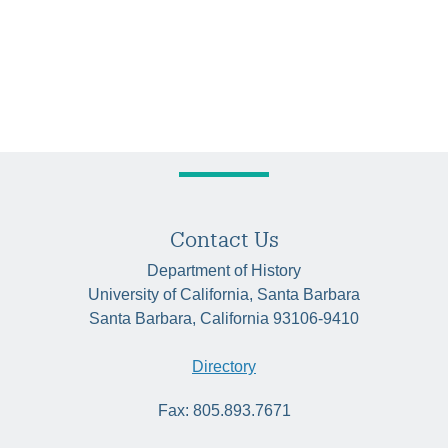
Contact Us
Department of History
University of California, Santa Barbara
Santa Barbara, California 93106-9410
Directory
Fax: 805.893.7671