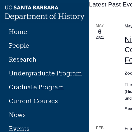
Skip
Latest Past Ev
to
content
MAY
May
Home
6
2021
Ni
People
Co
Research
Fo
Undergraduate Program
Zo
The
Graduate Program
(Hi
und
Current Courses
Fre
News
Events
FEB
Feb