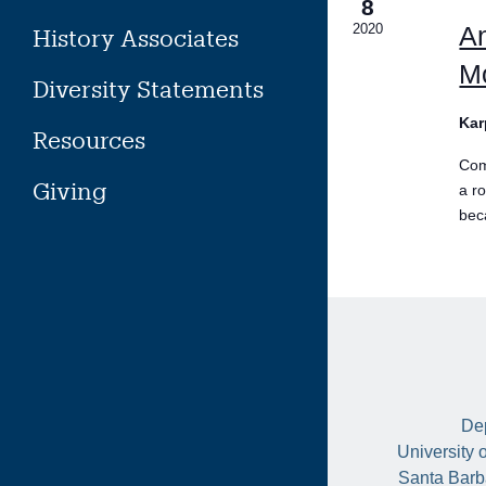
8
2020
A
History Associates
Mo
Diversity Statements
Kar
Resources
Com
Giving
a r
bec
Dep
University 
Santa Barb