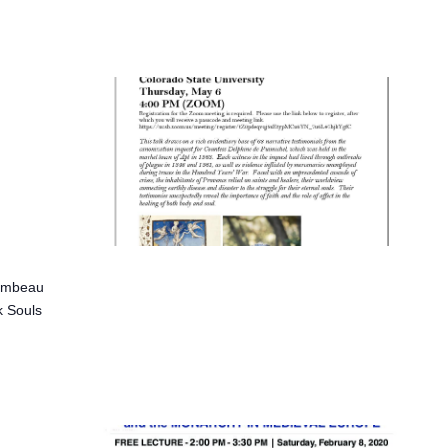
hambeau
k Souls