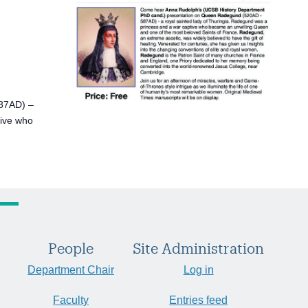
87AD) –
tive who
People
Site Administration
Department Chair
Log in
Faculty
Entries feed