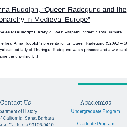
nna Rudolph, “Queen Radegund and the
narchy in Medieval Europe”
peles Manuscript Library
21 West Anapamu Street, Santa Barbara
e hear Anna Rudolph's presentation on Queen Radegund (520AD – 5
oyal sainted lady of Thuringia. Radegund was a princess and a war cap
ame the unwilling […]
Contact Us
Academics
artment of History
Undergraduate Program
of California, Santa Barbara
Graduate Program
ara, California 93106-9410