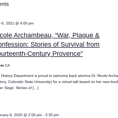
ents
 6, 2021 @ 4:00 pm
cole Archambeau, “War, Plague &
nfession: Stories of Survival from
urteenth-Century Provence”
om
CA
 History Department is proud to welcome back alumna Dr. Nicole Arc
story, Colorado State University) for a virtual talk based on her new boo
er Siege: Stories of […]
e
ruary 8, 2020 @ 2:00 pm
-
3:30 pm