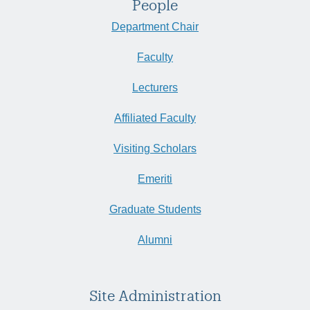
People
Department Chair
Faculty
Lecturers
Affiliated Faculty
Visiting Scholars
Emeriti
Graduate Students
Alumni
Site Administration