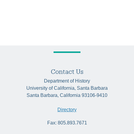
Contact Us
Department of History
University of California, Santa Barbara
Santa Barbara, California 93106-9410
Directory
Fax: 805.893.7671