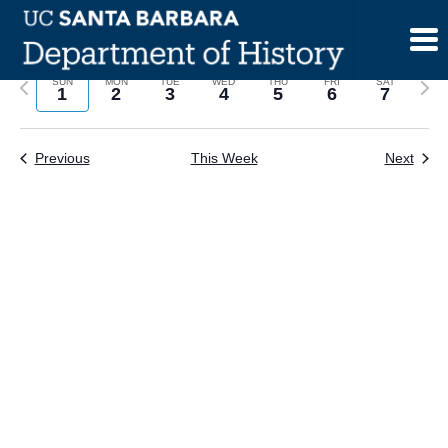
Skip
to
content
Previous
Next
SUN
MON
TUE
WED
THU
FRI
SAT
1
2
3
4
5
6
7
week
wee
Previous
This Week
Next