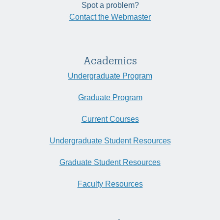
Spot a problem?
Contact the Webmaster
Academics
Undergraduate Program
Graduate Program
Current Courses
Undergraduate Student Resources
Graduate Student Resources
Faculty Resources