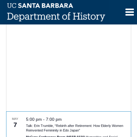
Skip
to
content
5:00 pm
-
7:00 pm
MAY
7
Talk: Erin Trumble, “Rebirth after Retirement: How Elderly Women
Reinvented Femininity in Edo Japan”
McCune Conference Room (HSSB 6020)
Humanities and Social