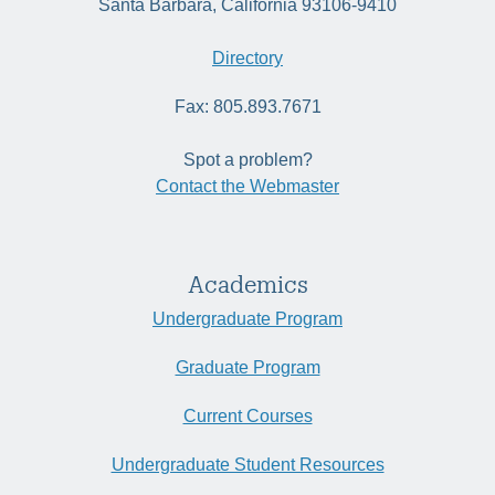
Santa Barbara, California 93106-9410
Directory
Fax: 805.893.7671
Spot a problem?
Contact the Webmaster
Academics
Undergraduate Program
Graduate Program
Current Courses
Undergraduate Student Resources