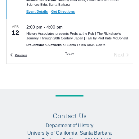
Sciences Bldg, Santa Barbara
Event Details
Get Directions
2:00 pm
-
4:00 pm
APR
12
History Associates presents Profs at the Pub | The Rickshaw’s
Journey Through 20th Century Japan | Talk by Prof Kate McDonald
Draughtsmen Aleworks
53 Santa Felicia Drive, Goleta
Today
Next
Events
Previous
Events
Contact Us
Department of History
University of California, Santa Barbara