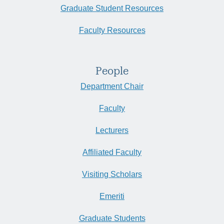
Graduate Student Resources
Faculty Resources
People
Department Chair
Faculty
Lecturers
Affiliated Faculty
Visiting Scholars
Emeriti
Graduate Students