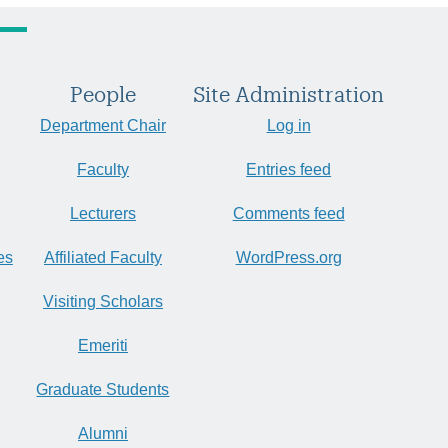
People
Site Administration
Department Chair
Log in
Faculty
Entries feed
Lecturers
Comments feed
es
Affiliated Faculty
WordPress.org
Visiting Scholars
Emeriti
Graduate Students
Alumni