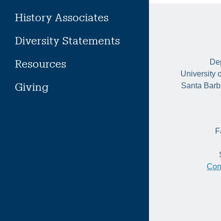
History Associates
Diversity Statements
Resources
Dep
University 
Giving
Santa Barb
F
Con