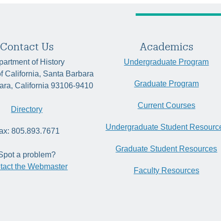
Contact Us
Academics
artment of History
Undergraduate Program
of California, Santa Barbara
Graduate Program
ara, California 93106-9410
Current Courses
Directory
Undergraduate Student Resourc
ax: 805.893.7671
Graduate Student Resources
Spot a problem?
tact the Webmaster
Faculty Resources