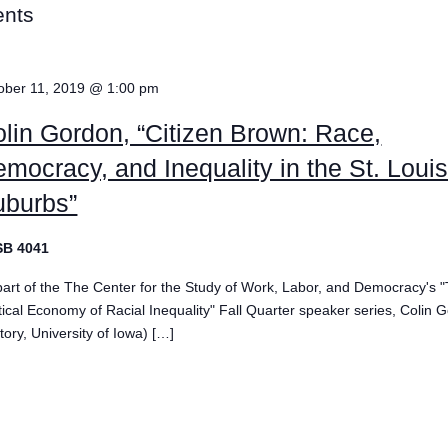
ents
ober 11, 2019 @ 1:00 pm
lin Gordon, “Citizen Brown: Race,
mocracy, and Inequality in the St. Loui
uburbs”
SB 4041
part of the The Center for the Study of Work, Labor, and Democracy's 
itical Economy of Racial Inequality" Fall Quarter speaker series, Colin 
tory, University of Iowa) […]