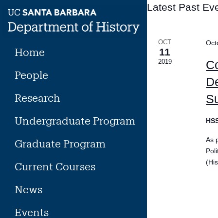
Skip
Latest Past Ev
to
content
OCT
Oct
Home
11
2019
Co
People
De
Research
S
Undergraduate Program
HS
As 
Graduate Program
Pol
(His
Current Courses
News
Events