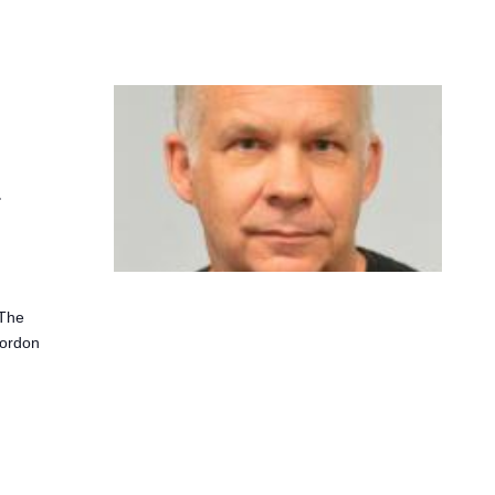
s
"The
Gordon