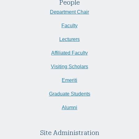
People
Department Chair
Faculty
Lecturers
Affiliated Faculty
Visiting Scholars
Emeriti
Graduate Students
Alumni
Site Administration