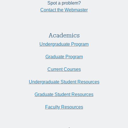
Spot a problem?
Contact the Webmaster
Academics
Undergraduate Program
Graduate Program
Current Courses
Undergraduate Student Resources
Graduate Student Resources
Faculty Resources