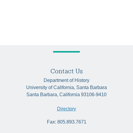
Contact Us
Department of History
University of California, Santa Barbara
Santa Barbara, California 93106-9410
Directory
Fax: 805.893.7671