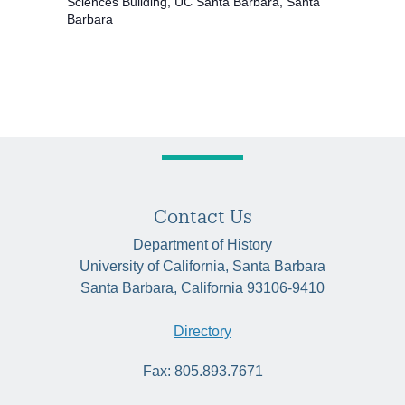
Sciences Building, UC Santa Barbara, Santa
Barbara
Contact Us
Department of History
University of California, Santa Barbara
Santa Barbara, California 93106-9410
Directory
Fax: 805.893.7671