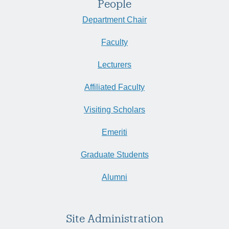
People
Department Chair
Faculty
Lecturers
Affiliated Faculty
Visiting Scholars
Emeriti
Graduate Students
Alumni
Site Administration