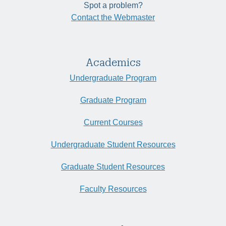
Spot a problem?
Contact the Webmaster
Academics
Undergraduate Program
Graduate Program
Current Courses
Undergraduate Student Resources
Graduate Student Resources
Faculty Resources