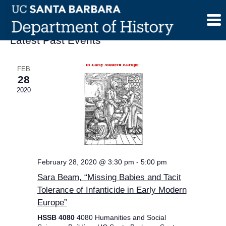
Skip
to
content
Latest Past Events
FEB
28
2020
February 28, 2020 @ 3:30 pm
-
5:00 pm
Sara Beam, “Missing Babies and Tacit
Tolerance of Infanticide in Early Modern
Europe”
HSSB 4080
4080 Humanities and Social