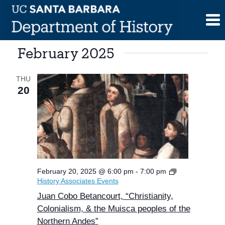
Skip
to
content
February 2025
THU
20
February 20, 2025 @ 6:00 pm
-
7:00 pm
History Associates Events
Juan Cobo Betancourt, “Christianity,
Colonialism, & the Muisca peoples of the
Northern Andes”