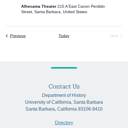
Alhecama Theater
215 A East Canon Perdido
Street, Santa Barbara, United States
Events
Previous
Today
Next
Events
Contact Us
Department of History
University of California, Santa Barbara
Santa Barbara, California 93106-9410
Directory