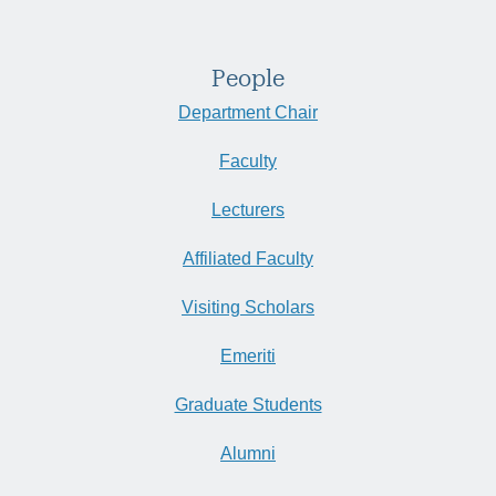
People
Department Chair
Faculty
Lecturers
Affiliated Faculty
Visiting Scholars
Emeriti
Graduate Students
Alumni