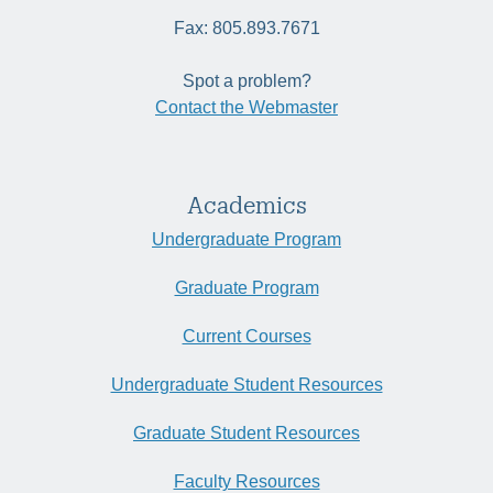
Fax: 805.893.7671
Spot a problem?
Contact the Webmaster
Academics
Undergraduate Program
Graduate Program
Current Courses
Undergraduate Student Resources
Graduate Student Resources
Faculty Resources