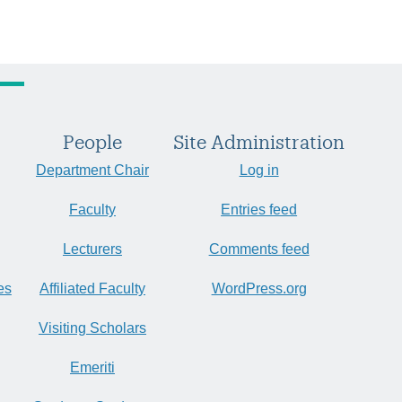
People
Site Administration
Department Chair
Log in
Faculty
Entries feed
Lecturers
Comments feed
es
Affiliated Faculty
WordPress.org
Visiting Scholars
Emeriti