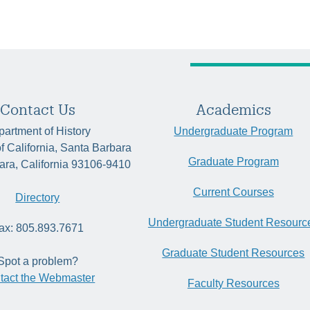
Contact Us
Academics
artment of History
Undergraduate Program
of California, Santa Barbara
Graduate Program
ara, California 93106-9410
Current Courses
Directory
Undergraduate Student Resourc
ax: 805.893.7671
Graduate Student Resources
Spot a problem?
tact the Webmaster
Faculty Resources