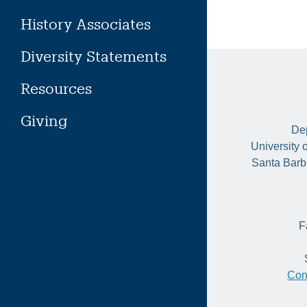
History Associates
Diversity Statements
Resources
Giving
Dep
University 
Santa Barb
F
Con