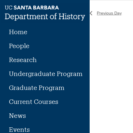
Skip
to
Previous Day
content
Home
People
Research
Undergraduate Program
Graduate Program
Current Courses
News
Events