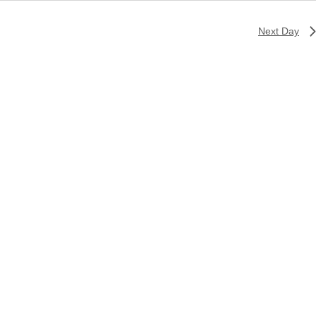
Next Day