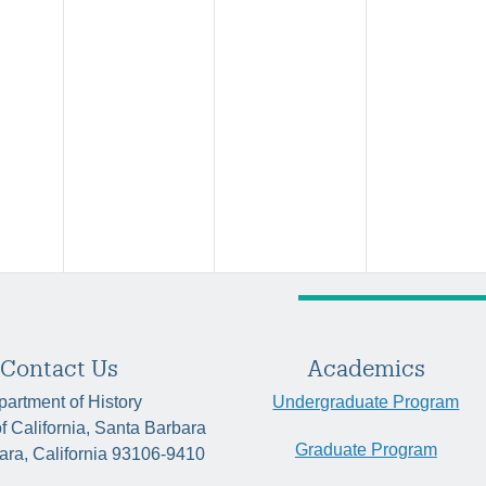
Contact Us
Academics
artment of History
Undergraduate Program
of California, Santa Barbara
Graduate Program
ara, California 93106-9410