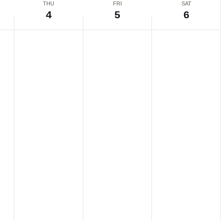
THU
FRI
SAT
4
5
6