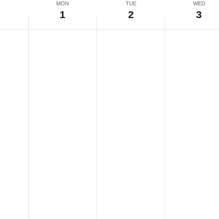
N
MON
TUE
WED
0
1
2
3