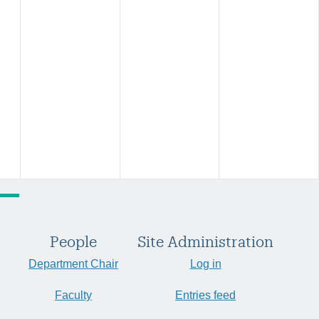
People
Site Administration
Department Chair
Log in
Faculty
Entries feed