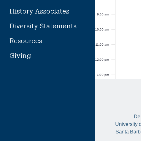
History Associates
9:00 am
Diversity Statements
10:00 am
Resources
11:00 am
Giving
12:00 pm
1:00 pm
2:00 pm
3:00 pm
Dep
4:00 pm
University 
Santa Barb
5:00 pm