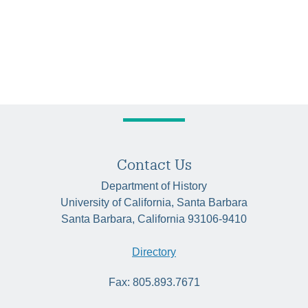
Contact Us
Department of History
University of California, Santa Barbara
Santa Barbara, California 93106-9410
Directory
Fax: 805.893.7671