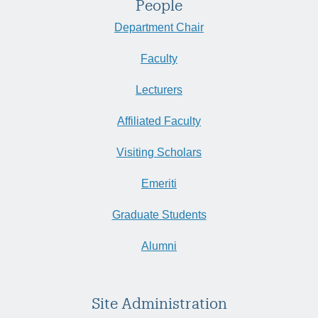
People
Department Chair
Faculty
Lecturers
Affiliated Faculty
Visiting Scholars
Emeriti
Graduate Students
Alumni
Site Administration