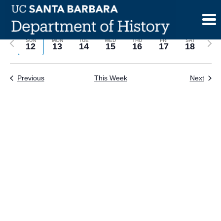
Skip
to
content
Previous
Next
SUN
MON
TUE
WED
THU
FRI
SAT
12
13
14
15
16
17
18
week
wee
Previous
This Week
Next