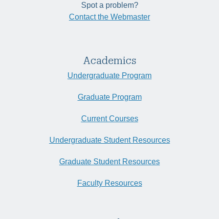
Spot a problem?
Contact the Webmaster
Academics
Undergraduate Program
Graduate Program
Current Courses
Undergraduate Student Resources
Graduate Student Resources
Faculty Resources