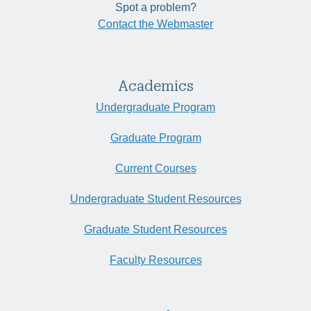
Spot a problem?
Contact the Webmaster
Academics
Undergraduate Program
Graduate Program
Current Courses
Undergraduate Student Resources
Graduate Student Resources
Faculty Resources