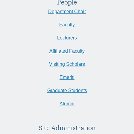
People
Department Chair
Faculty
Lecturers
Affiliated Faculty
Visiting Scholars
Emeriti
Graduate Students
Alumni
Site Administration