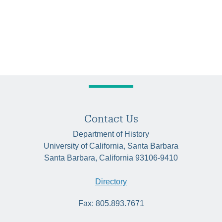
Contact Us
Department of History
University of California, Santa Barbara
Santa Barbara, California 93106-9410
Directory
Fax: 805.893.7671