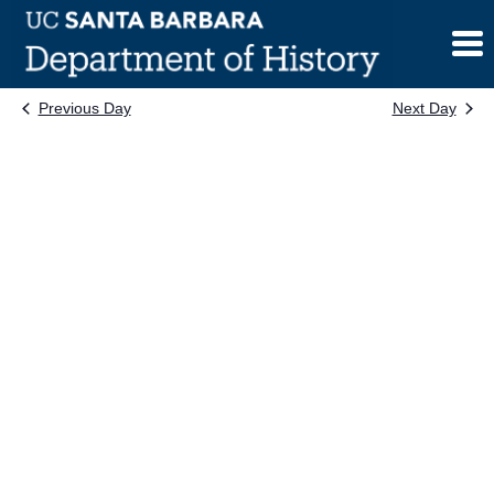
Skip
to
content
Previous Day
Next Day