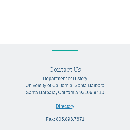
Contact Us
Department of History
University of California, Santa Barbara
Santa Barbara, California 93106-9410
Directory
Fax: 805.893.7671