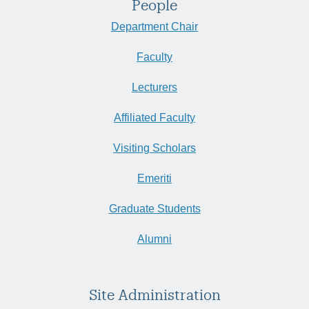
People
Department Chair
Faculty
Lecturers
Affiliated Faculty
Visiting Scholars
Emeriti
Graduate Students
Alumni
Site Administration