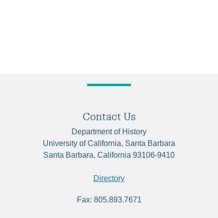
Contact Us
Department of History
University of California, Santa Barbara
Santa Barbara, California 93106-9410
Directory
Fax: 805.893.7671