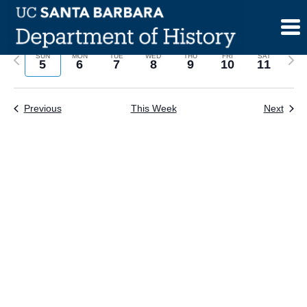
Skip
to
content
Previous
Next
SUN
MON
TUE
WED
THU
FRI
SAT
5
6
7
8
9
10
11
week
wee
Previous
This Week
Next