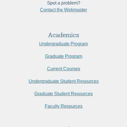
Spot a problem?
Contact the Webmaster
Academics
Undergraduate Program
Graduate Program
Current Courses
Undergraduate Student Resources
Graduate Student Resources
Faculty Resources