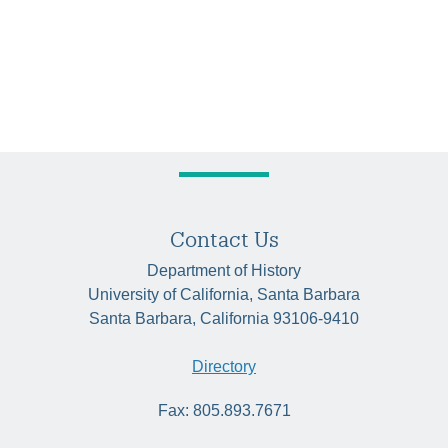
Contact Us
Department of History
University of California, Santa Barbara
Santa Barbara, California 93106-9410
Directory
Fax: 805.893.7671