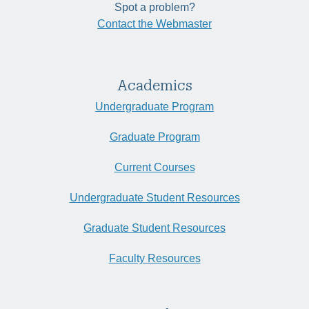
Spot a problem?
Contact the Webmaster
Academics
Undergraduate Program
Graduate Program
Current Courses
Undergraduate Student Resources
Graduate Student Resources
Faculty Resources