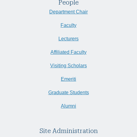
People
Department Chair
Faculty
Lecturers
Affiliated Faculty
Visiting Scholars
Emeriti
Graduate Students
Alumni
Site Administration