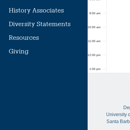
History Associates
9:00 am
Diversity Statements
10:00 am
Resources
11:00 am
Giving
12:00 pm
1:00 pm
2:00 pm
3:00 pm
Dep
4:00 pm
University 
Santa Barb
5:00 pm