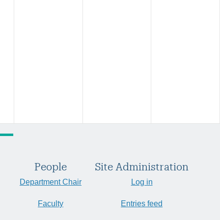
People
Site Administration
Department Chair
Log in
Faculty
Entries feed