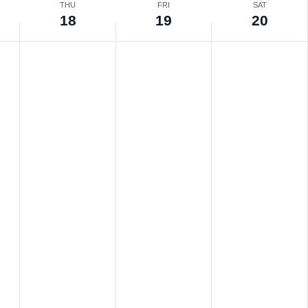
THU
FRI
SAT
18
19
20