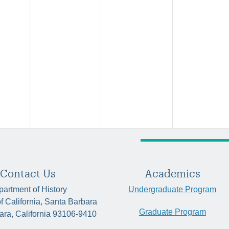
Contact Us
Academics
artment of History
Undergraduate Program
of California, Santa Barbara
Graduate Program
ara, California 93106-9410