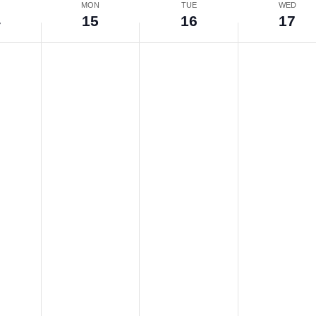
N
MON
TUE
WED
4
15
16
17