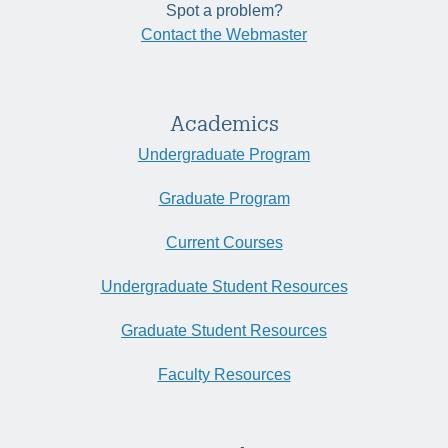
Spot a problem?
Contact the Webmaster
Academics
Undergraduate Program
Graduate Program
Current Courses
Undergraduate Student Resources
Graduate Student Resources
Faculty Resources