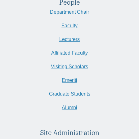
People
Department Chair
Faculty
Lecturers
Affiliated Faculty
Visiting Scholars
Emeriti
Graduate Students
Alumni
Site Administration