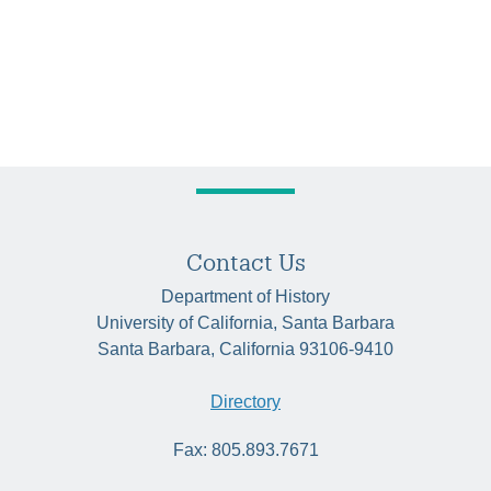
Contact Us
Department of History
University of California, Santa Barbara
Santa Barbara, California 93106-9410
Directory
Fax: 805.893.7671