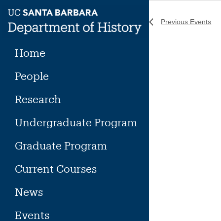
Skip
to
Previous
Events
content
Home
People
Research
Undergraduate Program
Graduate Program
Current Courses
News
Events