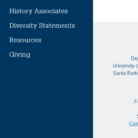
History Associates
Diversity Statements
Resources
Giving
Dep
University 
Santa Barb
F
Con