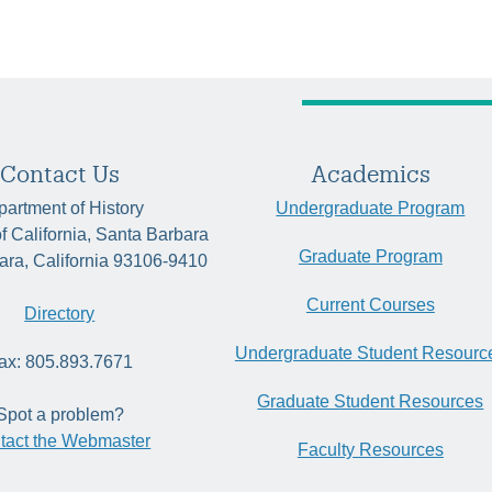
Contact Us
Academics
artment of History
Undergraduate Program
of California, Santa Barbara
Graduate Program
ara, California 93106-9410
Current Courses
Directory
Undergraduate Student Resourc
ax: 805.893.7671
Graduate Student Resources
Spot a problem?
tact the Webmaster
Faculty Resources