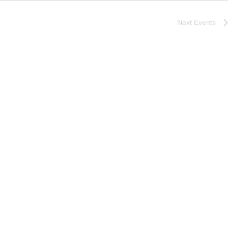
Next
Events