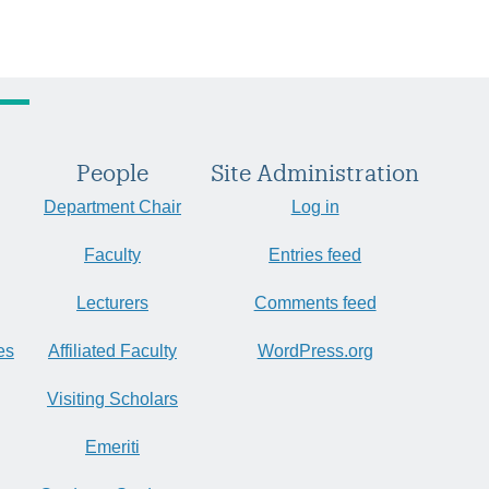
People
Site Administration
Department Chair
Log in
Faculty
Entries feed
Lecturers
Comments feed
es
Affiliated Faculty
WordPress.org
Visiting Scholars
Emeriti