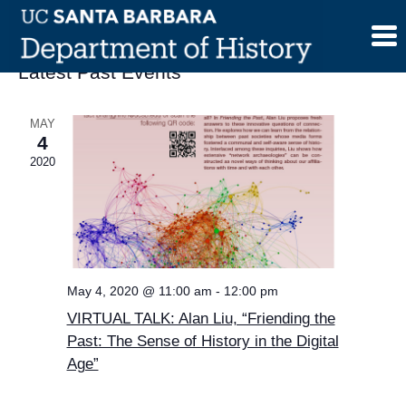
Skip
to
content
Latest Past Events
MAY
4
2020
May 4, 2020 @ 11:00 am
-
12:00 pm
VIRTUAL TALK: Alan Liu, “Friending the
Past: The Sense of History in the Digital
Age”